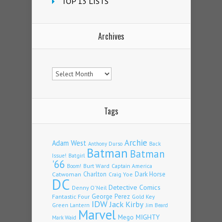
TOP 13 LISTS
Archives
Archives
Tags
Archie
Adam West
Back
Anthony Durso
Batman
Batman
Issue!
Batgirl
'66
Burt Ward
Captain America
Boom!
Charlton
Dark Horse
Catwoman
Craig Yoe
DC
Detective Comics
Denny O'Neil
Fantastic Four
George Perez
Gold Key
IDW
Jack Kirby
Green Lantern
Jim Beard
Marvel
Mego
MIGHTY
Mark Waid