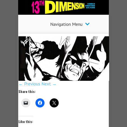
Navigation Menu
← Previous
Next →
Share this:
Like this: