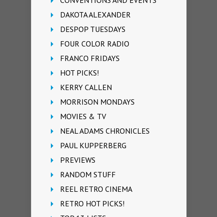
DAKOTA ALEXANDER
DESPOP TUESDAYS
FOUR COLOR RADIO
FRANCO FRIDAYS
HOT PICKS!
KERRY CALLEN
MORRISON MONDAYS
MOVIES & TV
NEAL ADAMS CHRONICLES
PAUL KUPPERBERG
PREVIEWS
RANDOM STUFF
REEL RETRO CINEMA
RETRO HOT PICKS!