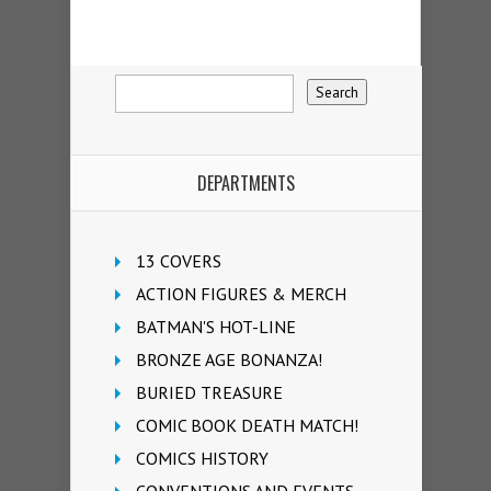
DEPARTMENTS
13 COVERS
ACTION FIGURES & MERCH
BATMAN'S HOT-LINE
BRONZE AGE BONANZA!
BURIED TREASURE
COMIC BOOK DEATH MATCH!
COMICS HISTORY
CONVENTIONS AND EVENTS