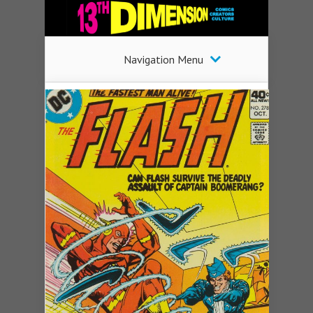
Navigation Menu