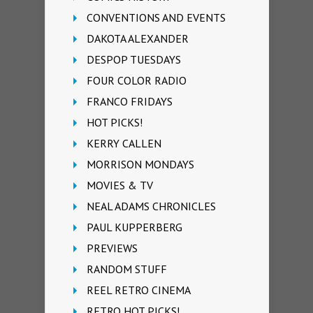
CONVENTIONS AND EVENTS
DAKOTA ALEXANDER
DESPOP TUESDAYS
FOUR COLOR RADIO
FRANCO FRIDAYS
HOT PICKS!
KERRY CALLEN
MORRISON MONDAYS
MOVIES & TV
NEAL ADAMS CHRONICLES
PAUL KUPPERBERG
PREVIEWS
RANDOM STUFF
REEL RETRO CINEMA
RETRO HOT PICKS!