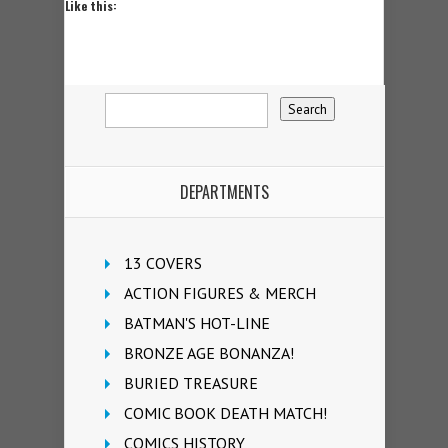
Like this:
DEPARTMENTS
13 COVERS
ACTION FIGURES & MERCH
BATMAN'S HOT-LINE
BRONZE AGE BONANZA!
BURIED TREASURE
COMIC BOOK DEATH MATCH!
COMICS HISTORY