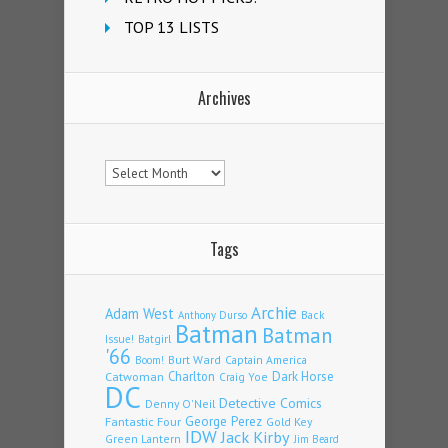
TOP 13 LISTS
Archives
Archives
Tags
Archie
Adam West
Back
Anthony Durso
Batman
Batman
Issue!
Batgirl
'66
Burt Ward
Captain America
Boom!
Charlton
Dark Horse
Catwoman
Craig Yoe
DC
Detective Comics
Denny O'Neil
Fantastic Four
George Perez
Gold Key
IDW
Jack Kirby
Green Lantern
Jim Beard