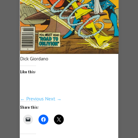
Dick Giordano
Like this:
← Previous
Next →
Share this: