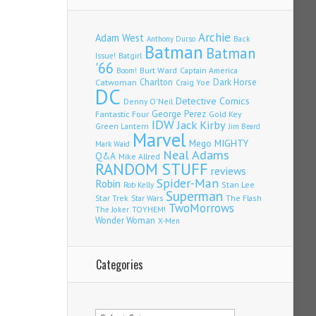
Archie
Adam West
Back
Anthony Durso
Batman
Batman
Issue!
Batgirl
'66
Burt Ward
Captain America
Boom!
Charlton
Dark Horse
Catwoman
Craig Yoe
DC
Detective Comics
Denny O'Neil
Fantastic Four
George Perez
Gold Key
IDW
Jack Kirby
Green Lantern
Jim Beard
Marvel
Mego
MIGHTY
Mark Waid
Neal Adams
Q&A
Mike Allred
RANDOM STUFF
reviews
Spider-Man
Robin
Stan Lee
Rob Kelly
Superman
Star Trek
The Flash
Star Wars
TwoMorrows
TOYHEM!
The Joker
Wonder Woman
X-Men
Categories
Categories