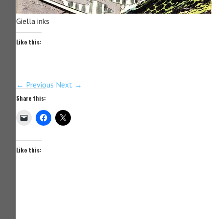
Giella inks
Like this:
← Previous
Next →
Share this:
Like this: