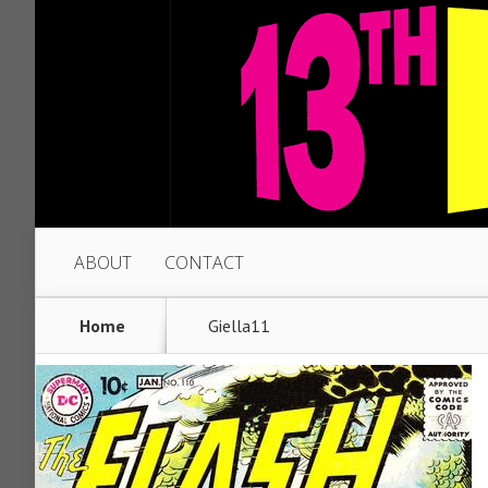
ABOUT
CONTACT
Home
Giella11