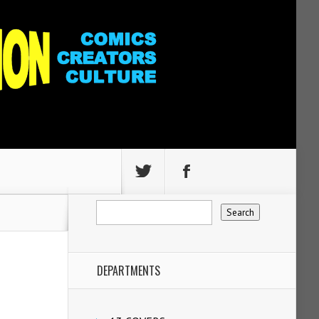
DEPARTMENTS