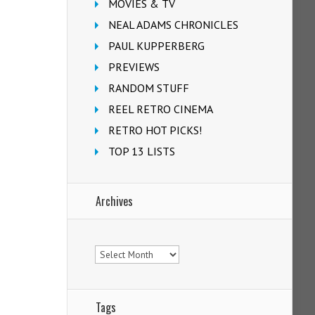
MOVIES & TV
NEAL ADAMS CHRONICLES
PAUL KUPPERBERG
PREVIEWS
RANDOM STUFF
REEL RETRO CINEMA
RETRO HOT PICKS!
TOP 13 LISTS
Archives
Archives
Tags