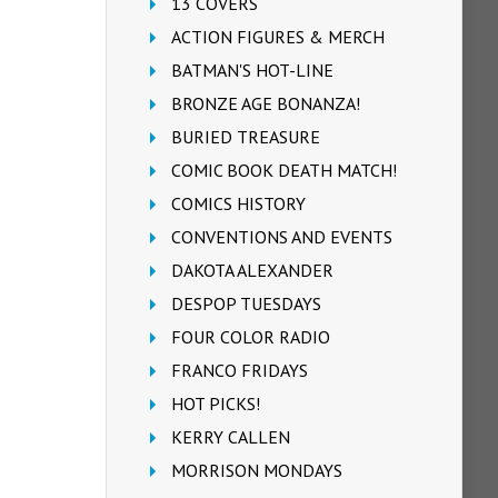
13 COVERS
ACTION FIGURES & MERCH
BATMAN'S HOT-LINE
BRONZE AGE BONANZA!
BURIED TREASURE
COMIC BOOK DEATH MATCH!
COMICS HISTORY
CONVENTIONS AND EVENTS
DAKOTA ALEXANDER
DESPOP TUESDAYS
FOUR COLOR RADIO
FRANCO FRIDAYS
HOT PICKS!
KERRY CALLEN
MORRISON MONDAYS