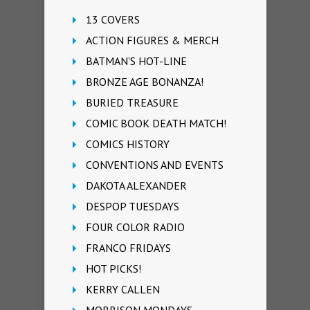
13 COVERS
ACTION FIGURES & MERCH
BATMAN'S HOT-LINE
BRONZE AGE BONANZA!
BURIED TREASURE
COMIC BOOK DEATH MATCH!
COMICS HISTORY
CONVENTIONS AND EVENTS
DAKOTA ALEXANDER
DESPOP TUESDAYS
FOUR COLOR RADIO
FRANCO FRIDAYS
HOT PICKS!
KERRY CALLEN