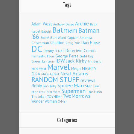
Tags
Archie
Adam West
Back
Anthony Durso
Batman
Batman
Issue!
Batgirl
'66
Burt Ward
Captain America
Boom!
Charlton
Dark Horse
Catwoman
Craig Yoe
DC
Detective Comics
Denny O'Neil
Fantastic Four
George Perez
Gold Key
IDW
Jack Kirby
Green Lantern
Jim Beard
Marvel
Mego
MIGHTY
Mark Waid
Neal Adams
Q&A
Mike Allred
RANDOM STUFF
reviews
Spider-Man
Robin
Stan Lee
Rob Kelly
Superman
Star Trek
The Flash
Star Wars
TwoMorrows
TOYHEM!
The Joker
Wonder Woman
X-Men
Categories