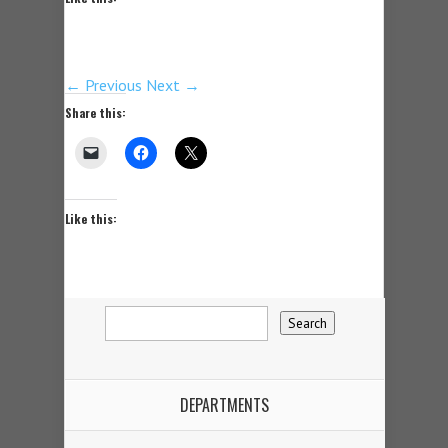
← Previous
Next →
Share this:
Like this:
DEPARTMENTS