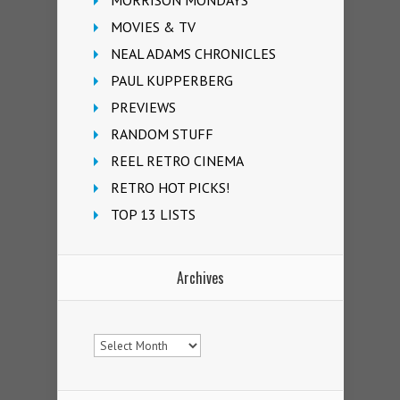
MORRISON MONDAYS
MOVIES & TV
NEAL ADAMS CHRONICLES
PAUL KUPPERBERG
PREVIEWS
RANDOM STUFF
REEL RETRO CINEMA
RETRO HOT PICKS!
TOP 13 LISTS
Archives
Archives