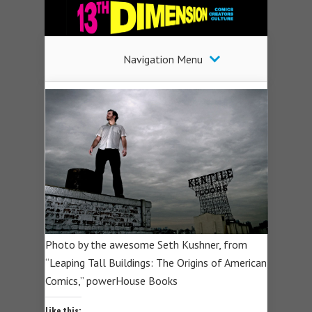
Navigation Menu
Photo by the awesome Seth Kushner, from
“Leaping Tall Buildings: The Origins of American
Comics,” powerHouse Books
Like this: