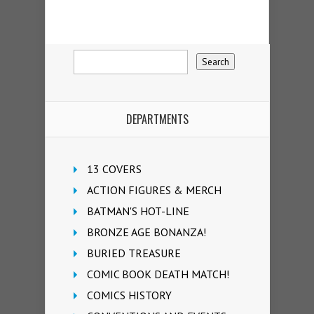
DEPARTMENTS
13 COVERS
ACTION FIGURES & MERCH
BATMAN'S HOT-LINE
BRONZE AGE BONANZA!
BURIED TREASURE
COMIC BOOK DEATH MATCH!
COMICS HISTORY