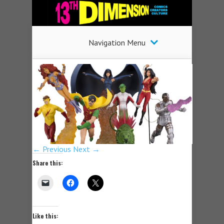
Navigation Menu
← Previous
Next →
Share this:
Like this: