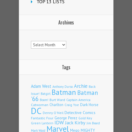
TOP 13 LISTS
Archives
Archives
Tags
Archie
Adam West
Back
Anthony Durso
Batman
Batman
Issue!
Batgirl
'66
Burt Ward
Captain America
Boom!
Charlton
Dark Horse
Catwoman
Craig Yoe
DC
Detective Comics
Denny O'Neil
Fantastic Four
George Perez
Gold Key
IDW
Jack Kirby
Green Lantern
Jim Beard
Marvel
Mego
MIGHTY
Mark Waid