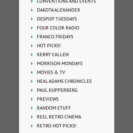
CONVENTIONS AND EVENTS
DAKOTA ALEXANDER
DESPOP TUESDAYS
FOUR COLOR RADIO
FRANCO FRIDAYS
HOT PICKS!
KERRY CALLEN
MORRISON MONDAYS
MOVIES & TV
NEAL ADAMS CHRONICLES
PAUL KUPPERBERG
PREVIEWS
RANDOM STUFF
REEL RETRO CINEMA
RETRO HOT PICKS!