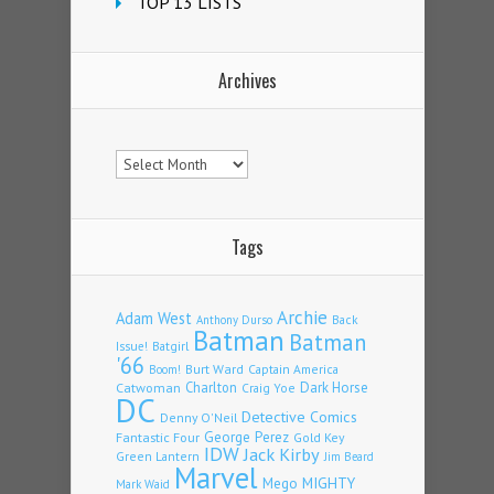
TOP 13 LISTS
Archives
Archives
Tags
Archie
Adam West
Back
Anthony Durso
Batman
Batman
Issue!
Batgirl
'66
Burt Ward
Captain America
Boom!
Charlton
Dark Horse
Catwoman
Craig Yoe
DC
Detective Comics
Denny O'Neil
Fantastic Four
George Perez
Gold Key
IDW
Jack Kirby
Green Lantern
Jim Beard
Marvel
Mego
MIGHTY
Mark Waid