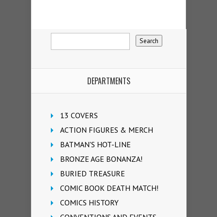
DEPARTMENTS
13 COVERS
ACTION FIGURES & MERCH
BATMAN'S HOT-LINE
BRONZE AGE BONANZA!
BURIED TREASURE
COMIC BOOK DEATH MATCH!
COMICS HISTORY
CONVENTIONS AND EVENTS