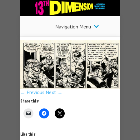
Navigation Menu
← Previous
Next →
Share this:
Like this: