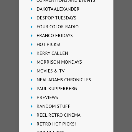
DAKOTA ALEXANDER
DESPOP TUESDAYS
FOUR COLOR RADIO
FRANCO FRIDAYS
HOT PICKS!
KERRY CALLEN
MORRISON MONDAYS
MOVIES & TV
NEAL ADAMS CHRONICLES
PAUL KUPPERBERG
PREVIEWS
RANDOM STUFF
REEL RETRO CINEMA
RETRO HOT PICKS!