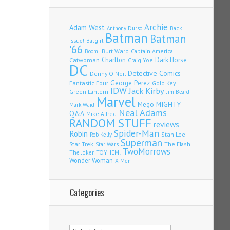
Archie
Adam West
Back
Anthony Durso
Batman
Batman
Issue!
Batgirl
'66
Burt Ward
Captain America
Boom!
Charlton
Dark Horse
Catwoman
Craig Yoe
DC
Detective Comics
Denny O'Neil
Fantastic Four
George Perez
Gold Key
IDW
Jack Kirby
Green Lantern
Jim Beard
Marvel
Mego
MIGHTY
Mark Waid
Neal Adams
Q&A
Mike Allred
RANDOM STUFF
reviews
Spider-Man
Robin
Stan Lee
Rob Kelly
Superman
Star Trek
The Flash
Star Wars
TwoMorrows
TOYHEM!
The Joker
Wonder Woman
X-Men
Categories
Categories