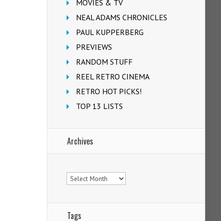
MOVIES & TV
NEAL ADAMS CHRONICLES
PAUL KUPPERBERG
PREVIEWS
RANDOM STUFF
REEL RETRO CINEMA
RETRO HOT PICKS!
TOP 13 LISTS
Archives
Archives
Tags