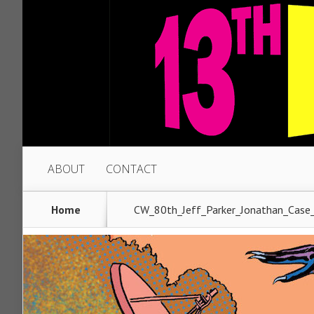
ABOUT
CONTACT
Home
CW_80th_Jeff_Parker_Jonathan_Case_