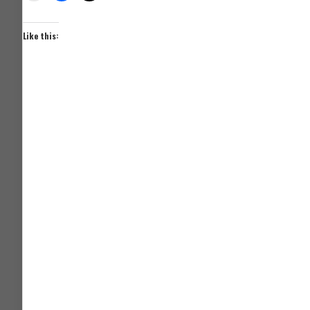
Like this: