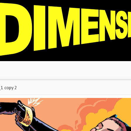
1 copy 2