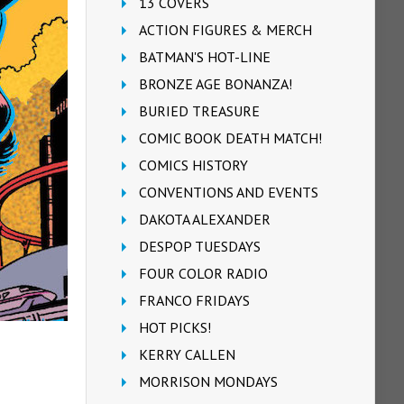
13 COVERS
ACTION FIGURES & MERCH
BATMAN'S HOT-LINE
BRONZE AGE BONANZA!
BURIED TREASURE
COMIC BOOK DEATH MATCH!
COMICS HISTORY
CONVENTIONS AND EVENTS
DAKOTA ALEXANDER
DESPOP TUESDAYS
FOUR COLOR RADIO
FRANCO FRIDAYS
HOT PICKS!
KERRY CALLEN
MORRISON MONDAYS