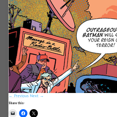
← Previous
Next →
Share this: