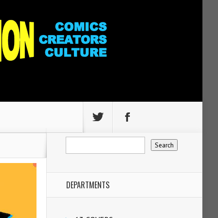
DEPARTMENTS