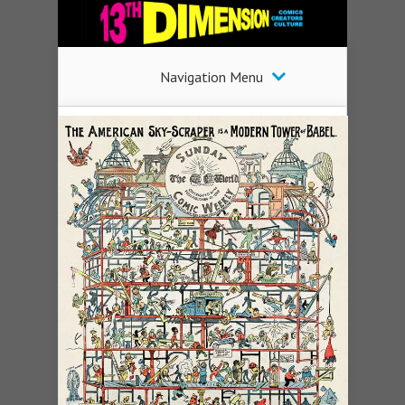
Navigation Menu