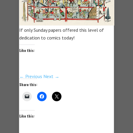
If only Sunday papers offered this level of
dedication to comics today!
Like this:
← Previous
Next →
Share this:
Like this: