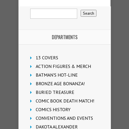
DEPARTMENTS
13 COVERS
ACTION FIGURES & MERCH
BATMAN'S HOT-LINE
BRONZE AGE BONANZA!
BURIED TREASURE
COMIC BOOK DEATH MATCH!
COMICS HISTORY
CONVENTIONS AND EVENTS
DAKOTA ALEXANDER