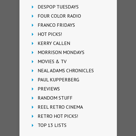
DESPOP TUESDAYS
FOUR COLOR RADIO
FRANCO FRIDAYS
HOT PICKS!
KERRY CALLEN
MORRISON MONDAYS
MOVIES & TV
NEAL ADAMS CHRONICLES
PAUL KUPPERBERG
PREVIEWS
RANDOM STUFF
REEL RETRO CINEMA
RETRO HOT PICKS!
TOP 13 LISTS