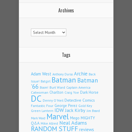
Archives
Archives
Tags
Archie
Adam West
Back
Anthony Durso
Batman
Batman
Issue!
Batgirl
'66
Burt Ward
Captain America
Boom!
Charlton
Dark Horse
Catwoman
Craig Yoe
DC
Detective Comics
Denny O'Neil
Fantastic Four
George Perez
Gold Key
IDW
Jack Kirby
Green Lantern
Jim Beard
Marvel
Mego
MIGHTY
Mark Waid
Neal Adams
Q&A
Mike Allred
RANDOM STUFF
reviews