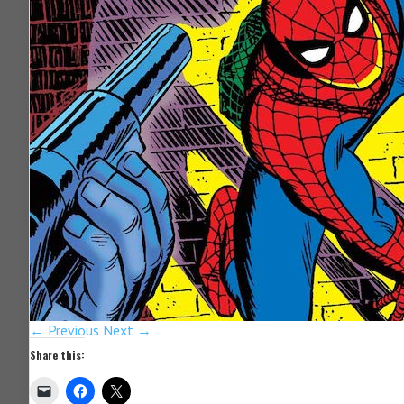
← Previous
Next →
Share this: