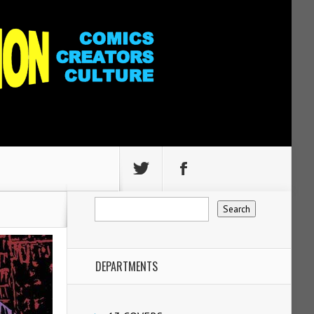
DEPARTMENTS