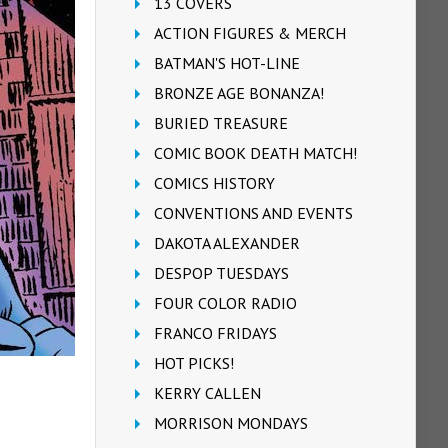
13 COVERS
ACTION FIGURES & MERCH
BATMAN'S HOT-LINE
BRONZE AGE BONANZA!
BURIED TREASURE
COMIC BOOK DEATH MATCH!
COMICS HISTORY
CONVENTIONS AND EVENTS
DAKOTA ALEXANDER
DESPOP TUESDAYS
FOUR COLOR RADIO
FRANCO FRIDAYS
HOT PICKS!
KERRY CALLEN
MORRISON MONDAYS