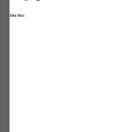
Like this: