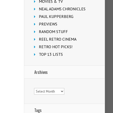
MOVIES & TV
NEAL ADAMS CHRONICLES
PAUL KUPPERBERG
PREVIEWS
RANDOM STUFF
REEL RETRO CINEMA
RETRO HOT PICKS!
TOP 13 LISTS
Archives
Archives
Tags