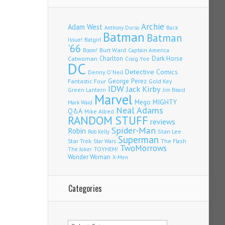
Archie
Adam West
Back
Anthony Durso
Batman
Batman
Issue!
Batgirl
'66
Burt Ward
Captain America
Boom!
Charlton
Dark Horse
Catwoman
Craig Yoe
DC
Detective Comics
Denny O'Neil
Fantastic Four
George Perez
Gold Key
IDW
Jack Kirby
Green Lantern
Jim Beard
Marvel
Mego
MIGHTY
Mark Waid
Neal Adams
Q&A
Mike Allred
RANDOM STUFF
reviews
Spider-Man
Robin
Stan Lee
Rob Kelly
Superman
Star Trek
The Flash
Star Wars
TwoMorrows
TOYHEM!
The Joker
Wonder Woman
X-Men
Categories
Categories