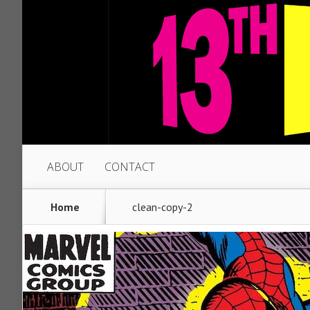
ABOUT
CONTACT
Home
clean-copy-2