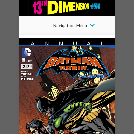
Navigation Menu