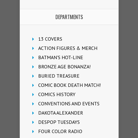
DEPARTMENTS
13 COVERS
ACTION FIGURES & MERCH
BATMAN'S HOT-LINE
BRONZE AGE BONANZA!
BURIED TREASURE
COMIC BOOK DEATH MATCH!
COMICS HISTORY
CONVENTIONS AND EVENTS
DAKOTA ALEXANDER
DESPOP TUESDAYS
FOUR COLOR RADIO