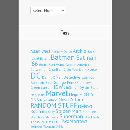
Archives
Tags
Archie
Adam West
Back
Anthony Durso
Batman
Batman
Issue!
Batgirl
'66
Burt Ward
Captain America
Boom!
Charlton
Dark Horse
Catwoman
Craig Yoe
DC
Detective Comics
Denny O'Neil
Fantastic Four
George Perez
Gold Key
IDW
Jack Kirby
Green Lantern
Jim Beard
Marvel
Mego
MIGHTY
Mark Waid
Neal Adams
Q&A
Mike Allred
RANDOM STUFF
reviews
Spider-Man
Robin
Stan Lee
Rob Kelly
Superman
Star Trek
The Flash
Star Wars
TwoMorrows
TOYHEM!
The Joker
Wonder Woman
X-Men