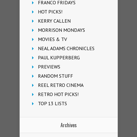
FRANCO FRIDAYS
HOT PICKS!
KERRY CALLEN
MORRISON MONDAYS
MOVIES & TV
NEAL ADAMS CHRONICLES
PAUL KUPPERBERG
PREVIEWS
RANDOM STUFF
REEL RETRO CINEMA
RETRO HOT PICKS!
TOP 13 LISTS
Archives