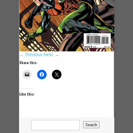
← Previous
Next →
Share this:
Like this: