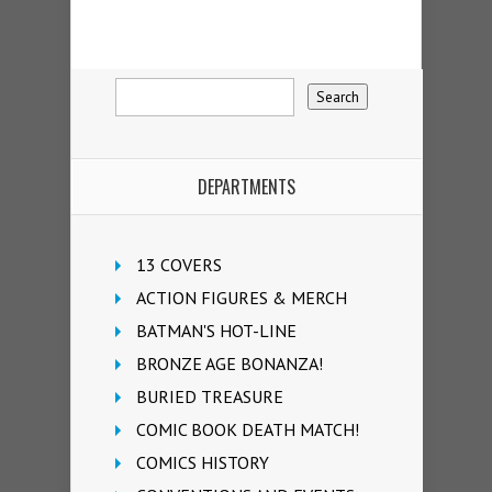
DEPARTMENTS
13 COVERS
ACTION FIGURES & MERCH
BATMAN'S HOT-LINE
BRONZE AGE BONANZA!
BURIED TREASURE
COMIC BOOK DEATH MATCH!
COMICS HISTORY