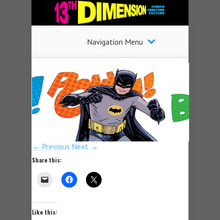
Navigation Menu
← Previous
Next →
Share this:
Like this: