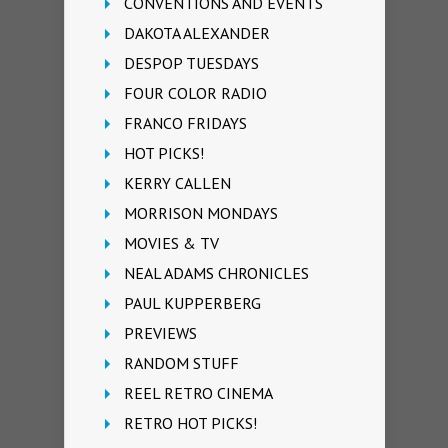
CONVENTIONS AND EVENTS
DAKOTA ALEXANDER
DESPOP TUESDAYS
FOUR COLOR RADIO
FRANCO FRIDAYS
HOT PICKS!
KERRY CALLEN
MORRISON MONDAYS
MOVIES & TV
NEAL ADAMS CHRONICLES
PAUL KUPPERBERG
PREVIEWS
RANDOM STUFF
REEL RETRO CINEMA
RETRO HOT PICKS!