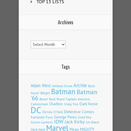
TOP 13 LISTS
Archives
Archives
Tags
Archie
Adam West
Back
Anthony Durso
Batman
Batman
Issue!
Batgirl
'66
Burt Ward
Captain America
Boom!
Charlton
Dark Horse
Catwoman
Craig Yoe
DC
Detective Comics
Denny O'Neil
Fantastic Four
George Perez
Gold Key
IDW
Jack Kirby
Green Lantern
Jim Beard
Marvel
Mego
MIGHTY
Mark Waid