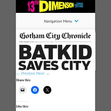
Navigation Menu
← Previous
Next →
Share this:
Like this: