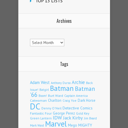
TOP 13 LISTS
Archives
Archives
Tags
Archie
Adam West
Back
Anthony Durso
Batman
Batman
Issue!
Batgirl
'66
Burt Ward
Captain America
Boom!
Charlton
Dark Horse
Catwoman
Craig Yoe
DC
Detective Comics
Denny O'Neil
Fantastic Four
George Perez
Gold Key
IDW
Jack Kirby
Green Lantern
Jim Beard
Marvel
Mego
MIGHTY
Mark Waid