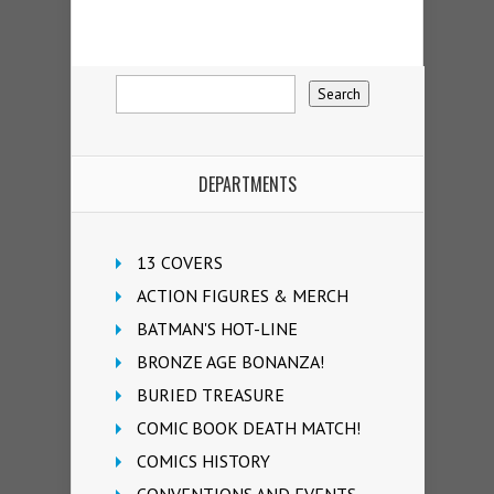
DEPARTMENTS
13 COVERS
ACTION FIGURES & MERCH
BATMAN'S HOT-LINE
BRONZE AGE BONANZA!
BURIED TREASURE
COMIC BOOK DEATH MATCH!
COMICS HISTORY