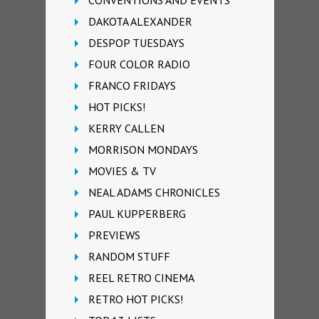
CONVENTIONS AND EVENTS
DAKOTA ALEXANDER
DESPOP TUESDAYS
FOUR COLOR RADIO
FRANCO FRIDAYS
HOT PICKS!
KERRY CALLEN
MORRISON MONDAYS
MOVIES & TV
NEAL ADAMS CHRONICLES
PAUL KUPPERBERG
PREVIEWS
RANDOM STUFF
REEL RETRO CINEMA
RETRO HOT PICKS!