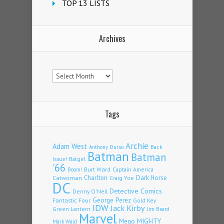
TOP 13 LISTS
Archives
Archives
Tags
Archie
Adam West
Back
Anthony Durso
Batman
Batman
Issue!
Batgirl
'66
Burt Ward
Captain America
Boom!
Charlton
Dark Horse
Catwoman
Craig Yoe
DC
Detective Comics
Denny O'Neil
Fantastic Four
George Perez
Gold Key
IDW
Jack Kirby
Green Lantern
Jim Beard
Marvel
Mego
MIGHTY
Mark Waid