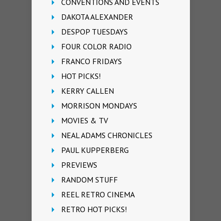
CONVENTIONS AND EVENTS
DAKOTA ALEXANDER
DESPOP TUESDAYS
FOUR COLOR RADIO
FRANCO FRIDAYS
HOT PICKS!
KERRY CALLEN
MORRISON MONDAYS
MOVIES & TV
NEAL ADAMS CHRONICLES
PAUL KUPPERBERG
PREVIEWS
RANDOM STUFF
REEL RETRO CINEMA
RETRO HOT PICKS!