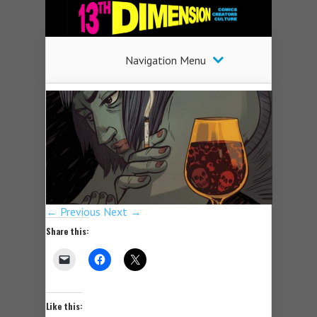
Navigation Menu
← Previous
Next →
Share this:
Like this: