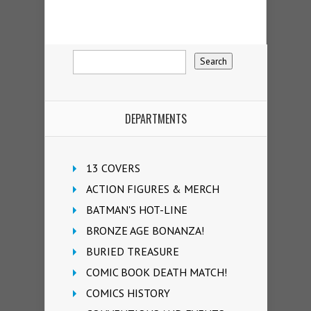
DEPARTMENTS
13 COVERS
ACTION FIGURES & MERCH
BATMAN'S HOT-LINE
BRONZE AGE BONANZA!
BURIED TREASURE
COMIC BOOK DEATH MATCH!
COMICS HISTORY