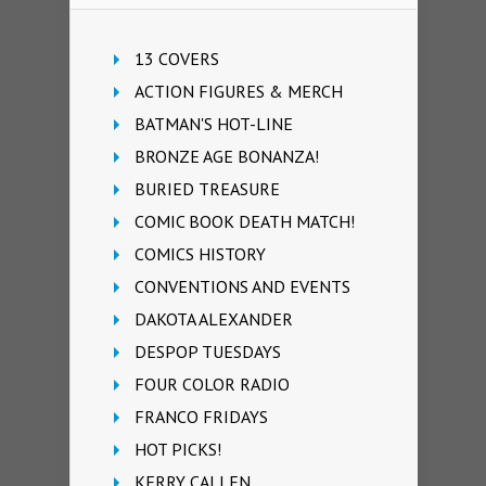
13 COVERS
ACTION FIGURES & MERCH
BATMAN'S HOT-LINE
BRONZE AGE BONANZA!
BURIED TREASURE
COMIC BOOK DEATH MATCH!
COMICS HISTORY
CONVENTIONS AND EVENTS
DAKOTA ALEXANDER
DESPOP TUESDAYS
FOUR COLOR RADIO
FRANCO FRIDAYS
HOT PICKS!
KERRY CALLEN