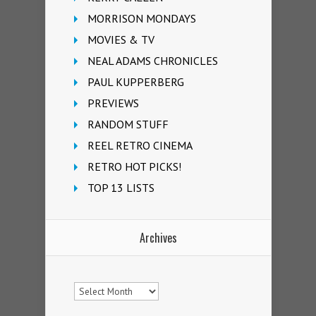
MORRISON MONDAYS
MOVIES & TV
NEAL ADAMS CHRONICLES
PAUL KUPPERBERG
PREVIEWS
RANDOM STUFF
REEL RETRO CINEMA
RETRO HOT PICKS!
TOP 13 LISTS
Archives
Archives