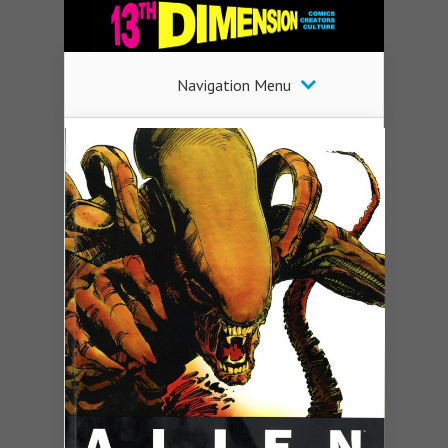
Navigation Menu