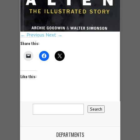
← Previous
Next →
Share this:
Like this:
DEPARTMENTS