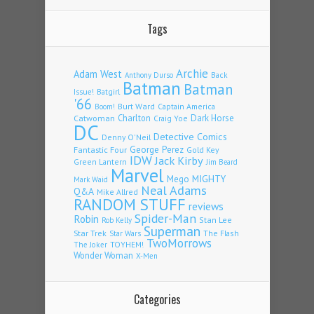
Tags
Archie
Adam West
Back
Anthony Durso
Batman
Batman
Issue!
Batgirl
'66
Burt Ward
Captain America
Boom!
Charlton
Dark Horse
Catwoman
Craig Yoe
DC
Detective Comics
Denny O'Neil
Fantastic Four
George Perez
Gold Key
IDW
Jack Kirby
Green Lantern
Jim Beard
Marvel
Mego
MIGHTY
Mark Waid
Neal Adams
Q&A
Mike Allred
RANDOM STUFF
reviews
Spider-Man
Robin
Stan Lee
Rob Kelly
Superman
Star Trek
The Flash
Star Wars
TwoMorrows
TOYHEM!
The Joker
Wonder Woman
X-Men
Categories