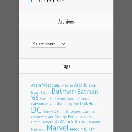
TOP 13 LISTS
Archives
Archives
Tags
Archie
Adam West
Back
Anthony Durso
Batman
Batman
Issue!
Batgirl
'66
Burt Ward
Captain America
Boom!
Charlton
Dark Horse
Catwoman
Craig Yoe
DC
Detective Comics
Denny O'Neil
Fantastic Four
George Perez
Gold Key
IDW
Jack Kirby
Green Lantern
Jim Beard
Marvel
Mego
MIGHTY
Mark Waid