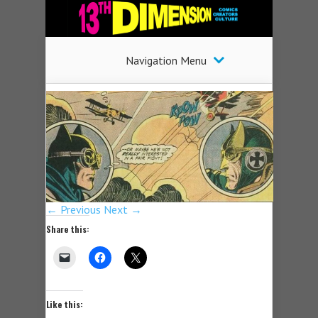
Navigation Menu
← Previous
Next →
Share this:
Like this: