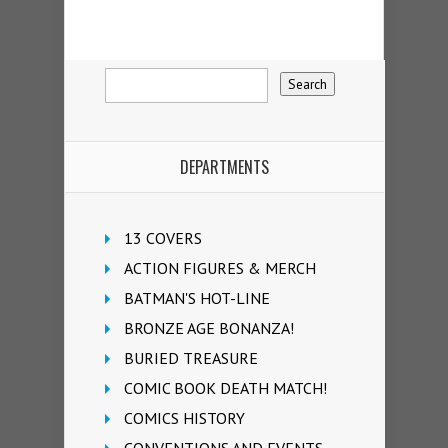
DEPARTMENTS
13 COVERS
ACTION FIGURES & MERCH
BATMAN'S HOT-LINE
BRONZE AGE BONANZA!
BURIED TREASURE
COMIC BOOK DEATH MATCH!
COMICS HISTORY
CONVENTIONS AND EVENTS