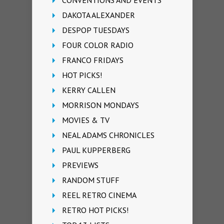
DAKOTA ALEXANDER
DESPOP TUESDAYS
FOUR COLOR RADIO
FRANCO FRIDAYS
HOT PICKS!
KERRY CALLEN
MORRISON MONDAYS
MOVIES & TV
NEAL ADAMS CHRONICLES
PAUL KUPPERBERG
PREVIEWS
RANDOM STUFF
REEL RETRO CINEMA
RETRO HOT PICKS!