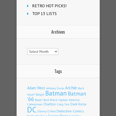
RETRO HOT PICKS!
TOP 13 LISTS
Archives
Archives
Tags
Archie
Adam West
Back
Anthony Durso
Batman
Batman
Issue!
Batgirl
'66
Burt Ward
Captain America
Boom!
Charlton
Dark Horse
Catwoman
Craig Yoe
DC
Detective Comics
Denny O'Neil
Fantastic Four
George Perez
Gold Key