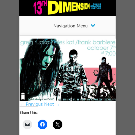
Navigation Menu
← Previous
Next →
Share this: