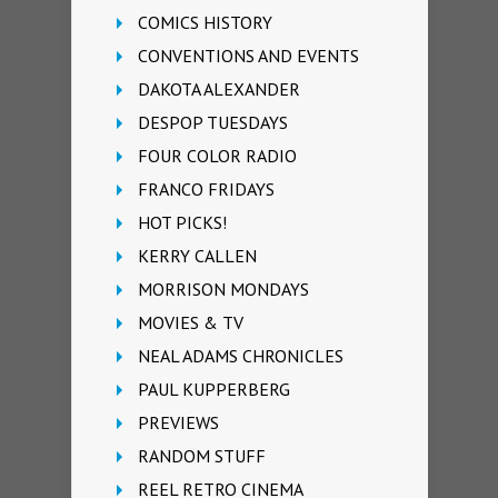
COMICS HISTORY
CONVENTIONS AND EVENTS
DAKOTA ALEXANDER
DESPOP TUESDAYS
FOUR COLOR RADIO
FRANCO FRIDAYS
HOT PICKS!
KERRY CALLEN
MORRISON MONDAYS
MOVIES & TV
NEAL ADAMS CHRONICLES
PAUL KUPPERBERG
PREVIEWS
RANDOM STUFF
REEL RETRO CINEMA