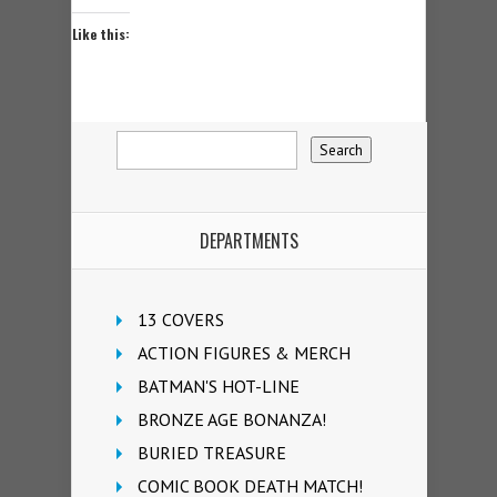
Like this:
DEPARTMENTS
13 COVERS
ACTION FIGURES & MERCH
BATMAN'S HOT-LINE
BRONZE AGE BONANZA!
BURIED TREASURE
COMIC BOOK DEATH MATCH!