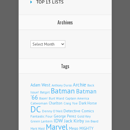
TOP 13 LISTS
Archives
Archives
Tags
Archie
Adam West
Back
Anthony Durso
Batman
Batman
Issue!
Batgirl
'66
Burt Ward
Captain America
Boom!
Charlton
Dark Horse
Catwoman
Craig Yoe
DC
Detective Comics
Denny O'Neil
Fantastic Four
George Perez
Gold Key
IDW
Jack Kirby
Green Lantern
Jim Beard
Marvel
Mego
MIGHTY
Mark Waid