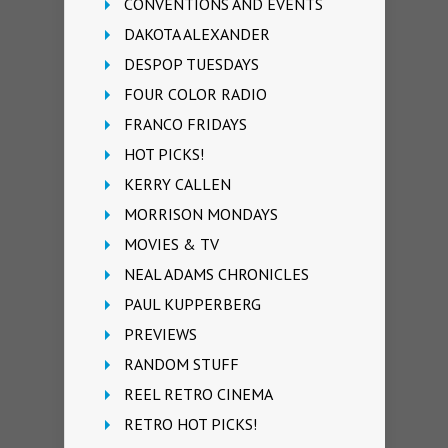
CONVENTIONS AND EVENTS
DAKOTA ALEXANDER
DESPOP TUESDAYS
FOUR COLOR RADIO
FRANCO FRIDAYS
HOT PICKS!
KERRY CALLEN
MORRISON MONDAYS
MOVIES & TV
NEAL ADAMS CHRONICLES
PAUL KUPPERBERG
PREVIEWS
RANDOM STUFF
REEL RETRO CINEMA
RETRO HOT PICKS!