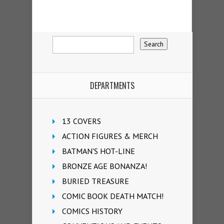
DEPARTMENTS
13 COVERS
ACTION FIGURES & MERCH
BATMAN'S HOT-LINE
BRONZE AGE BONANZA!
BURIED TREASURE
COMIC BOOK DEATH MATCH!
COMICS HISTORY