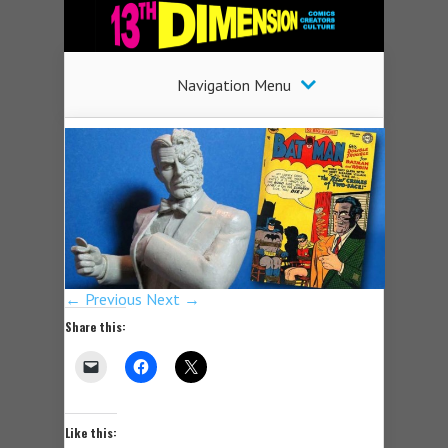
Navigation Menu
← Previous
Next →
Share this:
Like this: