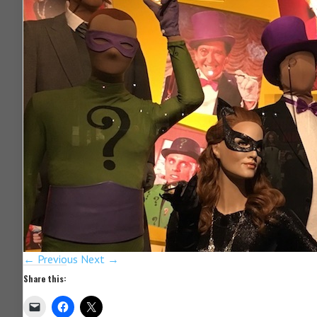
← Previous
Next →
Share this: