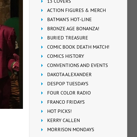
13 COVERS
ACTION FIGURES & MERCH
BATMAN'S HOT-LINE
BRONZE AGE BONANZA!
BURIED TREASURE
COMIC BOOK DEATH MATCH!
COMICS HISTORY
CONVENTIONS AND EVENTS
DAKOTA ALEXANDER
DESPOP TUESDAYS
FOUR COLOR RADIO
FRANCO FRIDAYS
HOT PICKS!
KERRY CALLEN
MORRISON MONDAYS