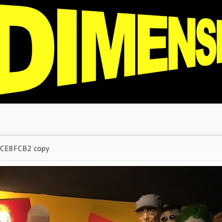
CE8FCB2 copy