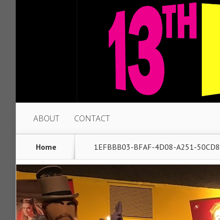
ABOUT
CONTACT
Home
1EFBBB03-BFAF-4D08-A251-50CD8