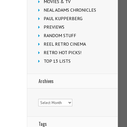
MOVIES & TV
NEAL ADAMS CHRONICLES
PAUL KUPPERBERG
PREVIEWS
RANDOM STUFF
REEL RETRO CINEMA
RETRO HOT PICKS!
TOP 13 LISTS
Archives
Archives
Tags