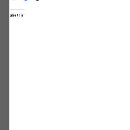
Like this: