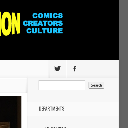
DEPARTMENTS