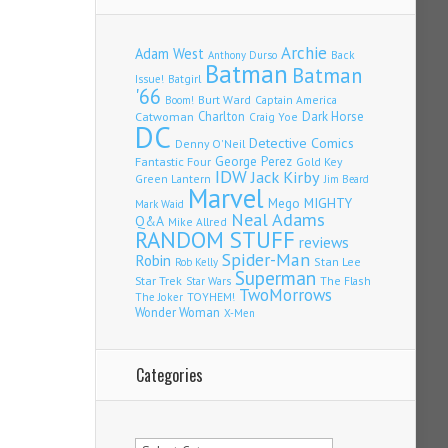
Archie
Adam West
Back
Anthony Durso
Batman
Batman
Issue!
Batgirl
'66
Burt Ward
Captain America
Boom!
Charlton
Dark Horse
Catwoman
Craig Yoe
DC
Detective Comics
Denny O'Neil
Fantastic Four
George Perez
Gold Key
IDW
Jack Kirby
Green Lantern
Jim Beard
Marvel
Mego
MIGHTY
Mark Waid
Neal Adams
Q&A
Mike Allred
RANDOM STUFF
reviews
Spider-Man
Robin
Stan Lee
Rob Kelly
Superman
Star Trek
The Flash
Star Wars
TwoMorrows
TOYHEM!
The Joker
Wonder Woman
X-Men
Categories
Categories