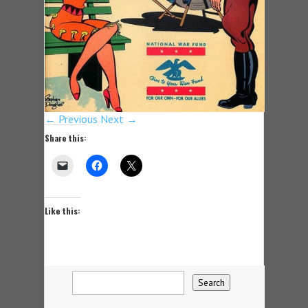
← Previous
Next →
Share this:
Like this: