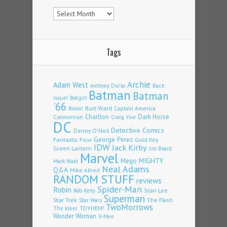
Archives
Tags
Archie
Adam West
Back
Anthony Durso
Batman
Batman
Issue!
Batgirl
'66
Burt Ward
Captain America
Boom!
Charlton
Dark Horse
Catwoman
Craig Yoe
DC
Detective Comics
Denny O'Neil
Fantastic Four
George Perez
Gold Key
IDW
Jack Kirby
Green Lantern
Jim Beard
Marvel
Mego
MIGHTY
Mark Waid
Neal Adams
Q&A
Mike Allred
RANDOM STUFF
reviews
Spider-Man
Robin
Stan Lee
Rob Kelly
Superman
Star Trek
The Flash
Star Wars
TwoMorrows
TOYHEM!
The Joker
Wonder Woman
X-Men