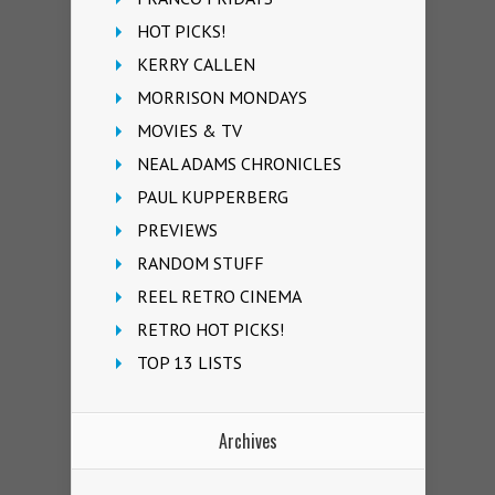
HOT PICKS!
KERRY CALLEN
MORRISON MONDAYS
MOVIES & TV
NEAL ADAMS CHRONICLES
PAUL KUPPERBERG
PREVIEWS
RANDOM STUFF
REEL RETRO CINEMA
RETRO HOT PICKS!
TOP 13 LISTS
Archives