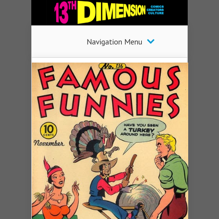
Navigation Menu