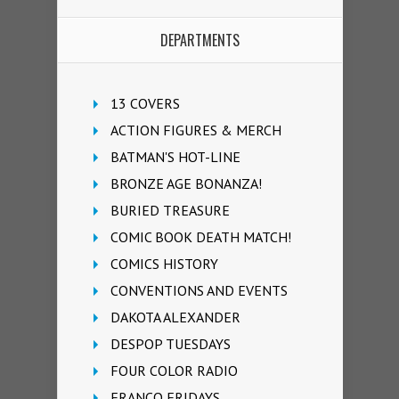
DEPARTMENTS
13 COVERS
ACTION FIGURES & MERCH
BATMAN'S HOT-LINE
BRONZE AGE BONANZA!
BURIED TREASURE
COMIC BOOK DEATH MATCH!
COMICS HISTORY
CONVENTIONS AND EVENTS
DAKOTA ALEXANDER
DESPOP TUESDAYS
FOUR COLOR RADIO
FRANCO FRIDAYS