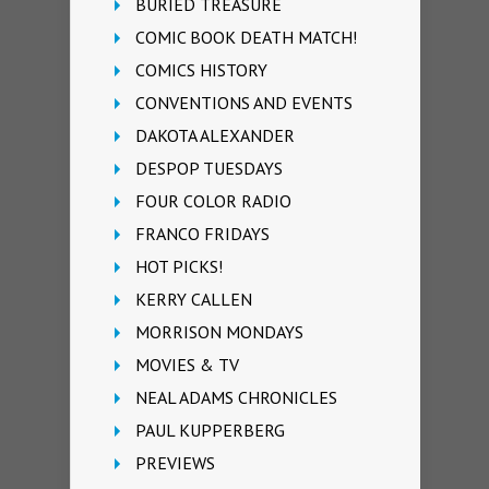
BURIED TREASURE
COMIC BOOK DEATH MATCH!
COMICS HISTORY
CONVENTIONS AND EVENTS
DAKOTA ALEXANDER
DESPOP TUESDAYS
FOUR COLOR RADIO
FRANCO FRIDAYS
HOT PICKS!
KERRY CALLEN
MORRISON MONDAYS
MOVIES & TV
NEAL ADAMS CHRONICLES
PAUL KUPPERBERG
PREVIEWS