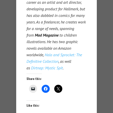
career as an artist and art director,
developing product for Hallmark, but
has also dabbled in comics for many
years. As a freelancer, he creates work
for a range of needs, spanning
from
Mad Magazine
to children
illustrations. He has two graphic
novels available on Amazon
worldwide,
Halo and Sprocket: The
Definitive Collection
, as well
as
Dirtnap: Mystic Spit
.
Share this:
Like this: