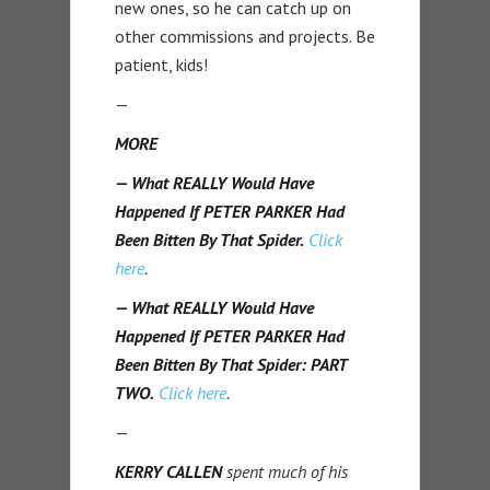
new ones, so he can catch up on
other commissions and projects. Be
patient, kids!
—
MORE
— What REALLY Would Have
Happened If PETER PARKER Had
Been Bitten By That Spider.
Click
here
.
— What REALLY Would Have
Happened If PETER PARKER Had
Been Bitten By That Spider: PART
TWO.
Click here
.
—
KERRY CALLEN
spent much of his