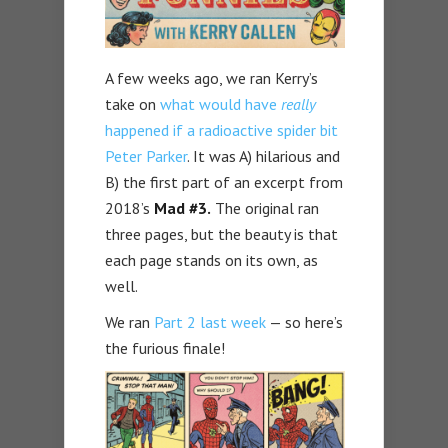
A few weeks ago, we ran Kerry’s
take on
what would have
really
happened if a radioactive spider bit
Peter Parker
. It was A) hilarious and
B) the first part of an excerpt from
2018’s
Mad #3.
The original ran
three pages, but the beauty is that
each page stands on its own, as
well.
We ran
Part 2 last week
— so here’s
the furious finale!