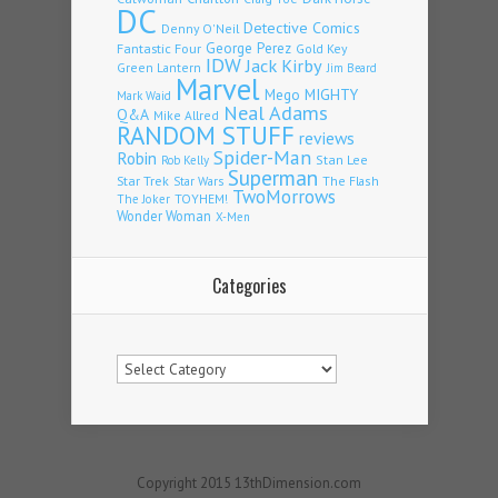
DC
Detective Comics
Denny O'Neil
Fantastic Four
George Perez
Gold Key
IDW
Jack Kirby
Green Lantern
Jim Beard
Marvel
Mego
MIGHTY
Mark Waid
Neal Adams
Q&A
Mike Allred
RANDOM STUFF
reviews
Spider-Man
Robin
Stan Lee
Rob Kelly
Superman
Star Trek
The Flash
Star Wars
TwoMorrows
TOYHEM!
The Joker
Wonder Woman
X-Men
Categories
Categories
Copyright 2015 13thDimension.com