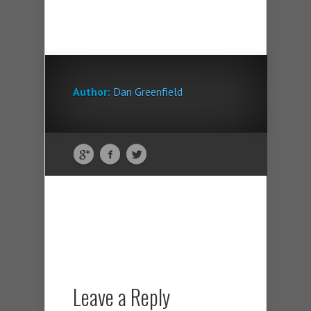
Author:
Dan Greenfield
Leave a Reply