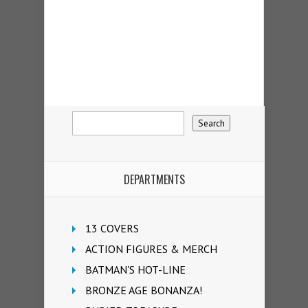
DEPARTMENTS
13 COVERS
ACTION FIGURES & MERCH
BATMAN'S HOT-LINE
BRONZE AGE BONANZA!