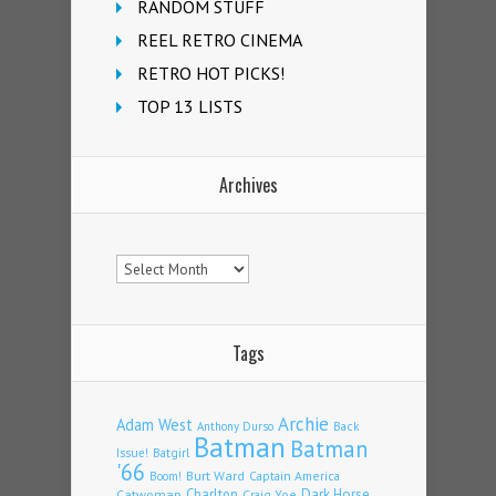
RANDOM STUFF
REEL RETRO CINEMA
RETRO HOT PICKS!
TOP 13 LISTS
Archives
Archives
Tags
Archie
Adam West
Back
Anthony Durso
Batman
Batman
Issue!
Batgirl
'66
Burt Ward
Captain America
Boom!
Charlton
Dark Horse
Catwoman
Craig Yoe