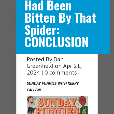
Had Been
Bitten By That
Navigation Menu
Spider:
CONCLUSION
Posted By
Dan
Greenfield
on Apr 21,
2024 |
0 comments
SUNDAY FUNNIES WITH KERRY
CALLEN!