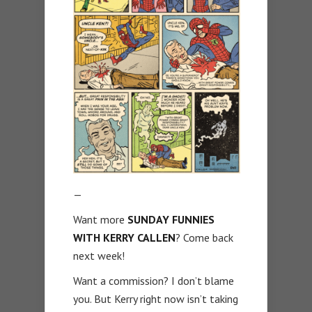
—
Want more
SUNDAY FUNNIES
WITH KERRY CALLEN
? Come back
next week!
Want a commission? I don’t blame
you. But Kerry right now isn’t taking