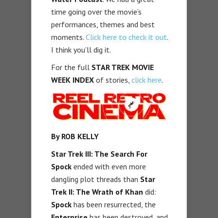
time going over the movie’s
performances, themes and best
moments.
Click here to check it out
.
I think you’ll dig it.
For the full
STAR TREK MOVIE
WEEK INDEX
of stories,
click here
.
By ROB KELLY
Star Trek III: The Search For
Spock
ended with even more
dangling plot threads than
Star
Trek II: The Wrath of Khan
did:
Spock
has been resurrected, the
Enterprise
has been destroyed, and