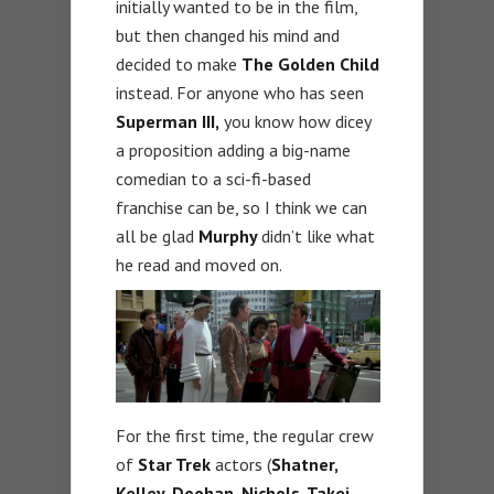
initially wanted to be in the film,
but then changed his mind and
decided to make
The Golden Child
instead. For anyone who has seen
Superman III,
you know how dicey
a proposition adding a big-name
comedian to a sci-fi-based
franchise can be, so I think we can
all be glad
Murphy
didn’t like what
he read and moved on.
For the first time, the regular crew
of
Star Trek
actors (
Shatner,
Kelley, Doohan, Nichols, Takei,