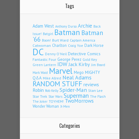
Tags
Archie
Adam West
Back
Anthony Durso
Batman
Batman
Issue!
Batgirl
'66
Burt Ward
Captain America
Boom!
Charlton
Dark Horse
Catwoman
Craig Yoe
DC
Detective Comics
Denny O'Neil
Fantastic Four
George Perez
Gold Key
IDW
Jack Kirby
Green Lantern
Jim Beard
Marvel
Mego
MIGHTY
Mark Waid
Neal Adams
Q&A
Mike Allred
RANDOM STUFF
reviews
Spider-Man
Robin
Stan Lee
Rob Kelly
Superman
Star Trek
The Flash
Star Wars
TwoMorrows
TOYHEM!
The Joker
Wonder Woman
X-Men
Categories