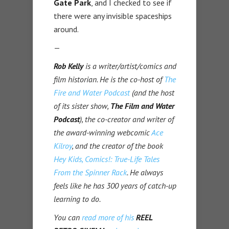
Gate Park
, and I checked to see if
there were any invisible spaceships
around.
—
Rob Kelly
is a writer/artist/comics and
film historian. He is the co-host of
The
Fire and Water Podcast
(and the host
of its sister show,
The Film and Water
Podcast
), the co-creator and writer of
the award-winning webcomic
Ace
Kilroy
, and the creator of the book
Hey Kids, Comics!: True-Life Tales
From the Spinner Rack
. He always
feels like he has 300 years of catch-up
learning to do.
You can
read more of his
REEL