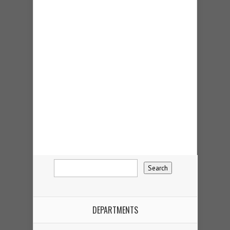
DEPARTMENTS