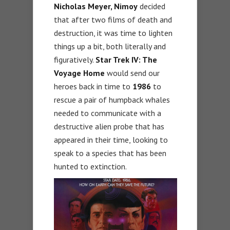
Nicholas Meyer, Nimoy
decided
that after two films of death and
destruction, it was time to lighten
things up a bit, both literally and
figuratively.
Star Trek IV: The
Voyage Home
would send our
heroes back in time to
1986
to
rescue a pair of humpback whales
needed to communicate with a
destructive alien probe that has
appeared in their time, looking to
speak to a species that has been
hunted to extinction.