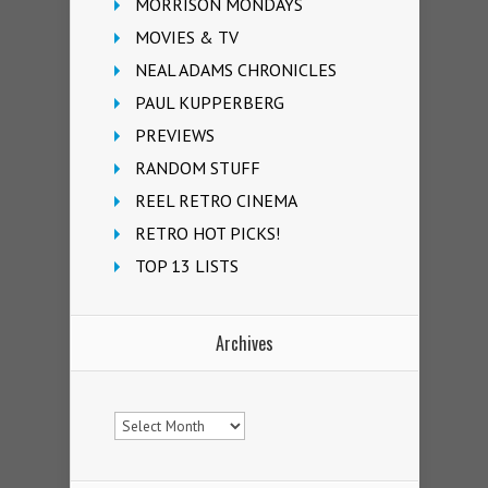
MORRISON MONDAYS
MOVIES & TV
NEAL ADAMS CHRONICLES
PAUL KUPPERBERG
PREVIEWS
RANDOM STUFF
REEL RETRO CINEMA
RETRO HOT PICKS!
TOP 13 LISTS
Archives
Archives