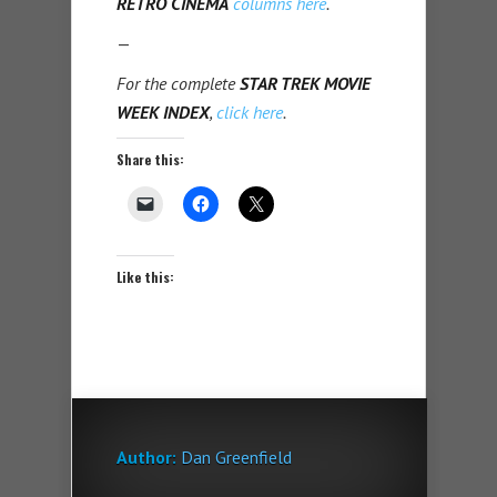
RETRO CINEMA
columns here
.
—
For the complete
STAR TREK MOVIE
WEEK INDEX
,
click here
.
Share this:
Like this:
Author:
Dan Greenfield