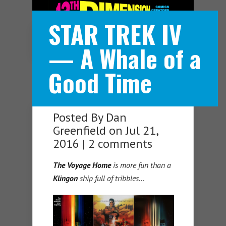
STAR TREK IV
Navigation Menu
— A Whale of a
Good Time
Posted By
Dan
Greenfield
on Jul 21,
2016 |
2 comments
The Voyage Home
is more fun than a
Klingon
ship full of tribbles…