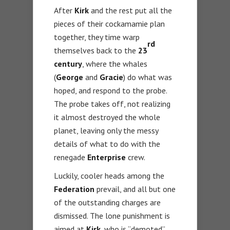
After
Kirk
and the rest put all the
pieces of their cockamamie plan
together, they time warp
rd
themselves back to the
23
century
, where the whales
(
George
and
Gracie
) do what was
hoped, and respond to the probe.
The probe takes off, not realizing
it almost destroyed the whole
planet, leaving only the messy
details of what to do with the
renegade
Enterprise
crew.
Luckily, cooler heads among the
Federation
prevail, and all but one
of the outstanding charges are
dismissed. The lone punishment is
aimed at
Kirk
, who is “demoted”