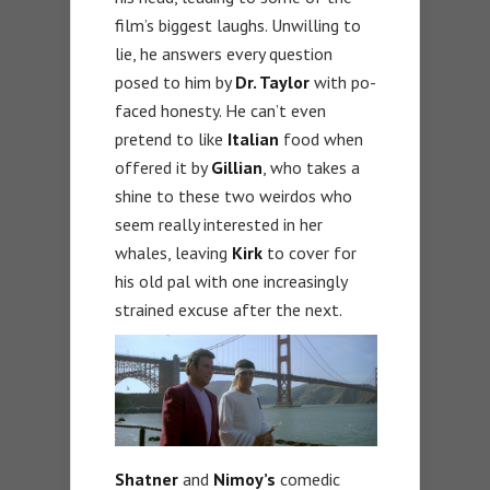
film’s biggest laughs. Unwilling to
lie, he answers every question
posed to him by
Dr. Taylor
with po-
faced honesty. He can’t even
pretend to like
Italian
food when
offered it by
Gillian
, who takes a
shine to these two weirdos who
seem really interested in her
whales, leaving
Kirk
to cover for
his old pal with one increasingly
strained excuse after the next.
Shatner
and
Nimoy’s
comedic