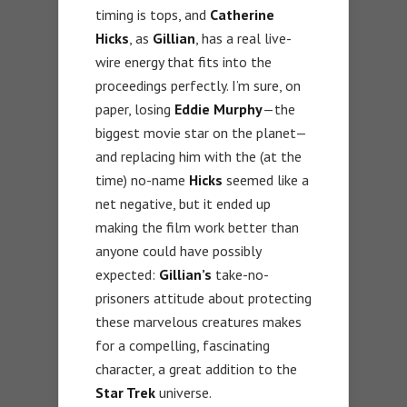
timing is tops, and
Catherine
Hicks
, as
Gillian
, has a real live-
wire energy that fits into the
proceedings perfectly. I’m sure, on
paper, losing
Eddie Murphy
—the
biggest movie star on the planet—
and replacing him with the (at the
time) no-name
Hicks
seemed like a
net negative, but it ended up
making the film work better than
anyone could have possibly
expected:
Gillian’s
take-no-
prisoners attitude about protecting
these marvelous creatures makes
for a compelling, fascinating
character, a great addition to the
Star Trek
universe.