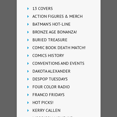
13 COVERS
ACTION FIGURES & MERCH
BATMAN'S HOT-LINE
BRONZE AGE BONANZA!
BURIED TREASURE
COMIC BOOK DEATH MATCH!
COMICS HISTORY
CONVENTIONS AND EVENTS
DAKOTA ALEXANDER
DESPOP TUESDAYS
FOUR COLOR RADIO
FRANCO FRIDAYS
HOT PICKS!
KERRY CALLEN