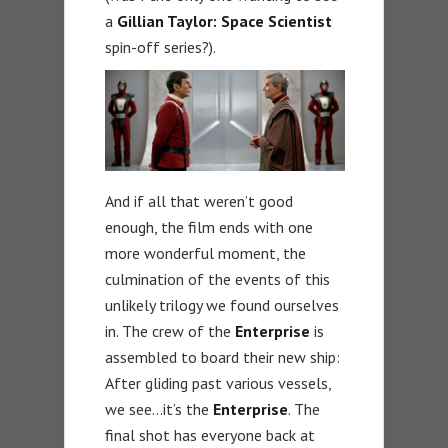
a
Gillian Taylor: Space Scientist
spin-off series?).
And if all that weren’t good
enough, the film ends with one
more wonderful moment, the
culmination of the events of this
unlikely trilogy we found ourselves
in. The crew of the
Enterprise
is
assembled to board their new ship:
After gliding past various vessels,
we see…it’s the
Enterprise
. The
final shot has everyone back at