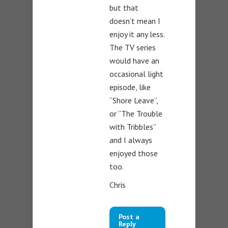
but that
doesn’t mean I
enjoy it any less.
The TV series
would have an
occasional light
episode, like
“Shore Leave”,
or “The Trouble
with Tribbles”
and I always
enjoyed those
too.
Chris
Post a
Reply