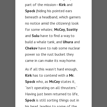
part of the mission—
Kirk
and
Spock
(hiding his pointed ears
beneath a headband, which garners
no notice amid the citizenry) look
for some whales;
McCoy, Scotty
and
Sulu
have to find a way to
build a whale tank, and
Uhura
and
Chekov
have to nab some nuclear
power so the rust bucket they
came in can make its way home.
As if all this wasn’t hard enough,
Kirk
has to contend with a
Mr.
Spock
who, as
McCoy
states it,
“isn’t operating on all thrusters.”
Having just been returned to life,
Spock
is still sorting things out in
his head, leading to some of the