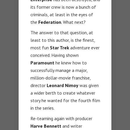
its former crew is now a bunch of
criminals, at least in the eyes of
the
Federation
. What next?
The answer to that question, at
least to this author, is the finest,
most fun
Star Trek
adventure ever
conceived. Having shown
Paramount
he knew how to
successfully manage a major,
million-dollar-movie franchise,
director
Leonard Nimoy
was given
a wider berth to create whatever
story he wanted for the fourth film
in the series.
Re-teaming again with producer
Harve Bennett
and writer