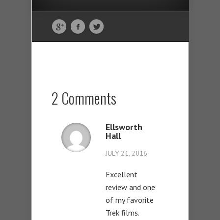
2 Comments
Ellsworth
Hall
JULY 21, 2016
Excellent
review and one
of my favorite
Trek films.