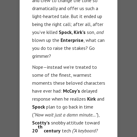
and crew to change the tone so
dramatically and offer us such a
light-hearted tale. But it ended up
being the right call; after all, after
you’ve killed
Spock, Kirk’s
son,
and
blown up the
Enterprise
, what can
you do to raise the stakes? Go
grimmer?
Nope—instead we’re treated to
some of the finest, warmest
moments these beloved characters
have ever had:
McCoy’s
delayed
response when he realizes
Kirk
and
Spock
plan to go back in time
(
“Now wait just a damn minute…”
),
Scotty’s
snobby attitude toward
th
20
century
tech
(“A keyboard?