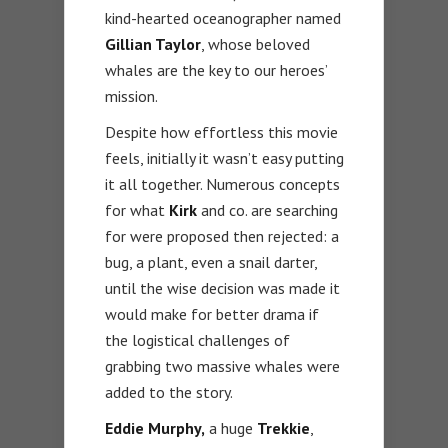
kind-hearted oceanographer named
Gillian Taylor
, whose beloved
whales are the key to our heroes’
mission.
Despite how effortless this movie
feels, initially it wasn’t easy putting
it all together. Numerous concepts
for what
Kirk
and co. are searching
for were proposed then rejected: a
bug, a plant, even a snail darter,
until the wise decision was made it
would make for better drama if
the logistical challenges of
grabbing two massive whales were
added to the story.
Eddie Murphy,
a huge
Trekkie
,