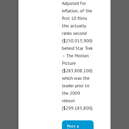
Adjusted for
inflation, of the
first 10 films
this actually
ranks second
($250,013,900)
behind Star Trek
– The Motion
Picture
($283,808,100)
which was the
leader prior to
the 2009
reboot
($299,185,800).
Post a