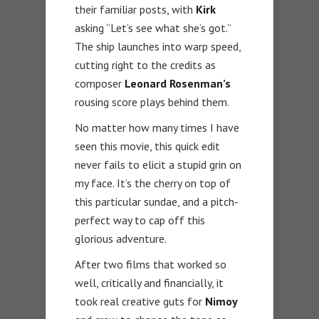
their familiar posts, with
Kirk
asking “Let’s see what she’s got.”
The ship launches into warp speed,
cutting right to the credits as
composer
Leonard Rosenman’s
rousing score plays behind them.
No matter how many times I have
seen this movie, this quick edit
never fails to elicit a stupid grin on
my face. It’s the cherry on top of
this particular sundae, and a pitch-
perfect way to cap off this
glorious adventure.
After two films that worked so
well, critically and financially, it
took real creative guts for
Nimoy