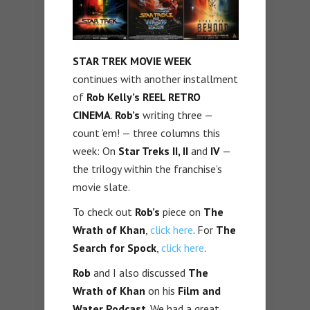
STAR TREK MOVIE WEEK
continues with another installment
of
Rob Kelly’s
REEL RETRO
CINEMA
.
Rob’s
writing three —
count ’em! — three columns this
week: On
Star Treks II, II
and
IV
—
the trilogy within the franchise’s
movie slate.
To check out
Rob’s
piece on
The
Wrath of Khan
,
click here
. For
The
Search for Spock
,
click here
.
Rob
and I also discussed
The
Wrath of Khan
on his
Film and
Water Podcast
. We had a great