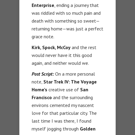
Enterprise
, ending a journey that
was riddled with so much pain and
death with something so sweet—
returning home—was just a perfect
grace note.
Kirk, Spock, McCoy
and the rest
would never have it this good
again, and neither would we.
Post Script:
On a more personal
note,
Star Trek IV: The Voyage
Home’s
creative use of
San
Francisco
and the surrounding
environs cemented my nascent
love for that particular city. The
last time I was there, I found
myself jogging through
Golden