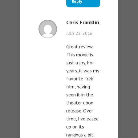
Reply
Chris Franklin
JULY 22, 2016
Great review.
This movie is
just a joy. For
years, it was my
favorite Trek
film, having
seen it in the
theater upon
release. Over
time, I’ve eased
up on its
rankings a bit,