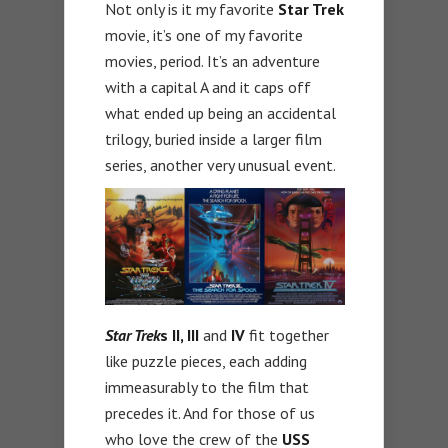
Not only is it my favorite
Star Trek
movie, it’s one of my favorite
movies, period. It’s an adventure
with a capital A and it caps off
what ended up being an accidental
trilogy, buried inside a larger film
series, another very unusual event.
Star Trek
s II, III
and
IV
fit together
like puzzle pieces, each adding
immeasurably to the film that
precedes it. And for those of us
who love the crew of the
USS