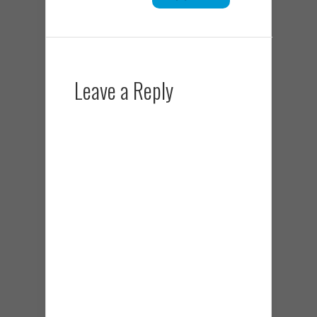
Leave a Reply