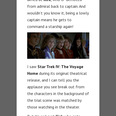
from admiral back to captain. And
wouldn’t you know it, being a lowly
captain means he gets to
command a starship again!
I saw
Star Trek IV: The Voyage
Home
during its original theatrical
release, and I can tell you the
applause you see break out from
the characters in the background of
the trial scene was matched by
those watching in the theater.