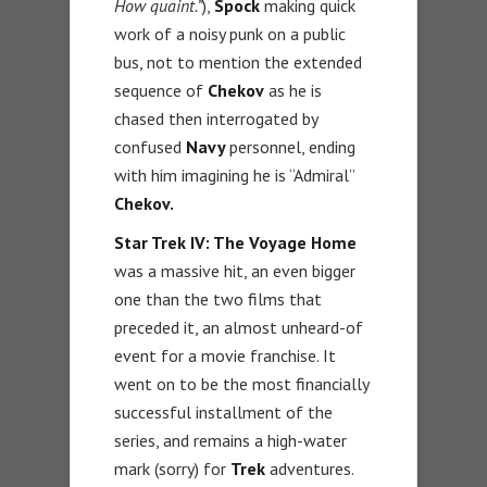
How quaint.”
),
Spock
making quick
work of a noisy punk on a public
bus, not to mention the extended
sequence of
Chekov
as he is
chased then interrogated by
confused
Navy
personnel, ending
with him imagining he is “Admiral”
Chekov.
Star Trek IV: The Voyage Home
was a massive hit, an even bigger
one than the two films that
preceded it, an almost unheard-of
event for a movie franchise. It
went on to be the most financially
successful installment of the
series, and remains a high-water
mark (sorry) for
Trek
adventures.