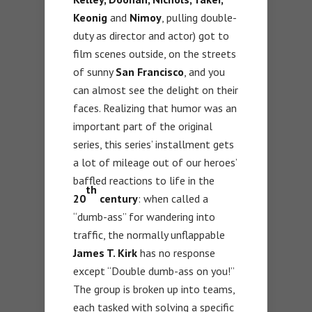
Keonig
and
Nimoy
, pulling double-
duty as director and actor) got to
film scenes outside, on the streets
of sunny
San Francisco
, and you
can almost see the delight on their
faces. Realizing that humor was an
important part of the original
series, this series’ installment gets
a lot of mileage out of our heroes’
baffled reactions to life in the
th
20
century
: when called a
“dumb-ass” for wandering into
traffic, the normally unflappable
James T. Kirk
has no response
except “Double dumb-ass on you!”
The group is broken up into teams,
each tasked with solving a specific