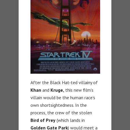
After the Black Hat-ted villainy of
Khan
and
Kruge,
this new film’s
villain would be the human race’s
own shortsightedness. In the
process, the crew of the stolen
Bird of Prey
(which lands in
Golden Gate Park
) would meet a