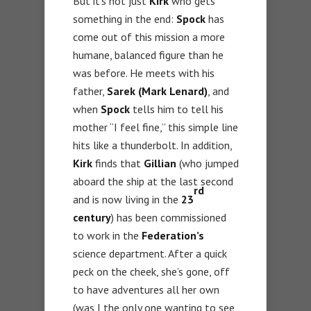
But it’s not just
Kirk
who gets
something in the end:
Spock
has
come out of this mission a more
humane, balanced figure than he
was before. He meets with his
father,
Sarek (Mark Lenard)
, and
when
Spock
tells him to tell his
mother “I feel fine,” this simple line
hits like a thunderbolt. In addition,
Kirk
finds that
Gillian
(who jumped
aboard the ship at the last second
rd
and is now living in the
23
century
) has been commissioned
to work in the
Federation’s
science department. After a quick
peck on the cheek, she’s gone, off
to have adventures all her own
(was I the only one wanting to see