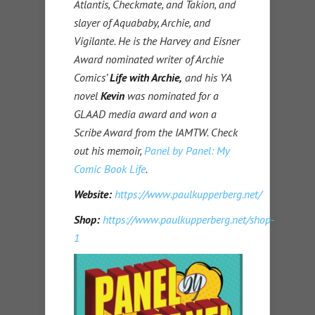
Atlantis, Checkmate, and Takion, and
slayer of Aquababy, Archie, and
Vigilante. He is the Harvey and Eisner
Award nominated writer of Archie
Comics’
Life with Archie,
and his YA
novel
Kevin
was nominated for a
GLAAD media award and won a
Scribe Award from the IAMTW. Check
out his memoir,
Panel by Panel: My
Comic Book Life
.
Website:
https://www.paulkupperberg.net/
Shop:
https://www.paulkupperberg.net/shop-
1