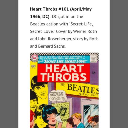
Heart Throbs #101 (April/May
1966, DC).
DC got in on the
Beatles action with “Secret Life,
Secret Love.” Cover by Werner Roth
and John Rosenberger, story by Roth
and Bernard Sachs.