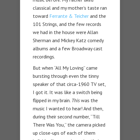
classical and my mother’s taste ran
toward
Ferrante & Teicher
and the
101 Strings, and the few records
we had in the house were Allan
Sherman and Mickey Katz comedy
albums and a few Broadway cast
recordings.
But when “All My Loving” came
bursting through even the tinny
speaker of that circa-1960 TV set,
I got it. It was like a switch being
flipped in my brain.
This
was the
music I wanted to hear! And then,
during their second number, “Till
There Was You,” the camera picked
up close-ups of each of them