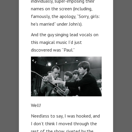
individually, super-imposing their
names on the screen (including,
famously, the apology, “Sorry, girls:
he’s married” under John’s).
And the guy singing lead vocals on
this magical music I’d just
discovered was “Paul.”
Well!
Needless to say, I was hooked, and
I don’t think I moved through the
rest of the show, riveted by the