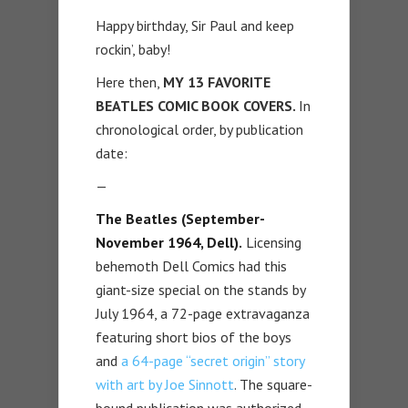
Happy birthday, Sir Paul and keep
rockin’, baby!
Here then,
MY 13 FAVORITE
BEATLES COMIC BOOK COVERS.
In
chronological order, by publication
date:
—
The Beatles (September-
November 1964, Dell).
Licensing
behemoth Dell Comics had this
giant-size special on the stands by
July 1964, a 72-page extravaganza
featuring short bios of the boys
and
a 64-page “secret origin” story
with art by Joe Sinnott
. The square-
bound publication was authorized