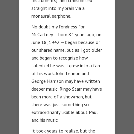
Instruments), and transmitted
straight into my brain via a
monaural earphone.
No doubt my fondness for
McCartney — born 84 years ago, on
June 18, 1942 — began because of
our shared name, but as I got older
and began to recognize how
talented he was, I grew into a fan
of his work. John Lennon and
George Harrison may have written
deeper music, Ringo Starr may have
been more of a showman, but
there was just something so
extraordinarily likable about Paul
and his music.
It took years to realize, but the