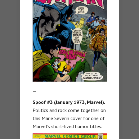
—
Spoof #3 (January 1973, Marvel).
Politics and rock come together on
this Marie Severin cover for one of
Marvel’s short-lived humor titles.