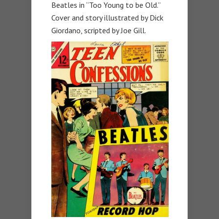
Beatles in “Too Young to be Old.”
Cover and story illustrated by Dick
Giordano, scripted by Joe Gill.