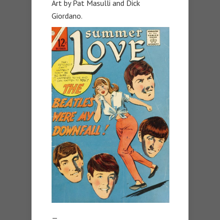
Art by Pat Masulli and Dick
Giordano.
—