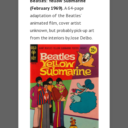
Beatles: Yellow Submarine
(February 1969).
A 64-page
adaptation of the Beatles’
animated film, cover artist
unknown, but probably pick-up art
from the interiors by Jose Delbo.