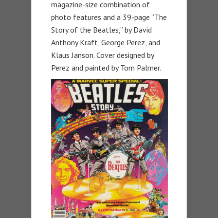
magazine-size combination of
photo features and a 39-page “The
Story of the Beatles,” by David
Anthony Kraft, George Perez, and
Klaus Janson. Cover designed by
Perez and painted by Tom Palmer.