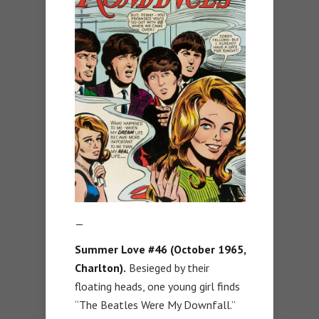
—
Summer Love #46 (October 1965,
Charlton).
Besieged by their
floating heads, one young girl finds
“The Beatles Were My Downfall.”