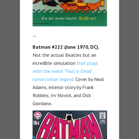
—
Batman #222
(June 1970, DC).
Not the actual Beatles but an
incredible simulation
that plays
with the weird “Paul is Dead”
rumor/urban legend
. Cover by Neal
Adams, interior story by Frank
Robbins, Irv Novick, and Dick
Giordano.