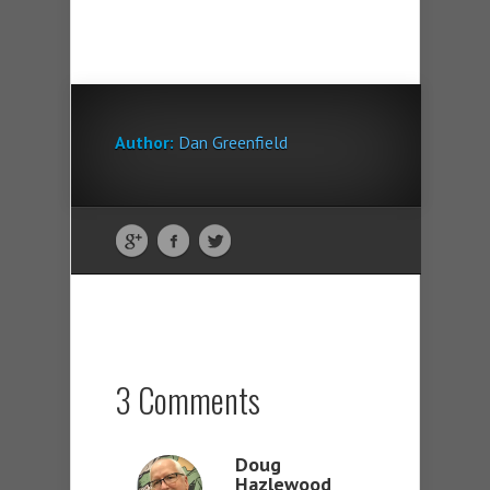
Author:
Dan Greenfield
3 Comments
Doug
Hazlewood