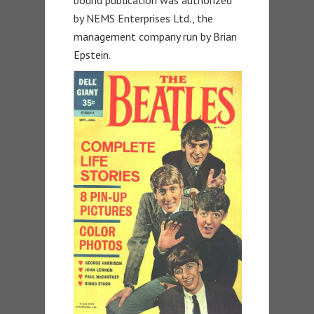
by NEMS Enterprises Ltd., the
management company run by Brian
Epstein.