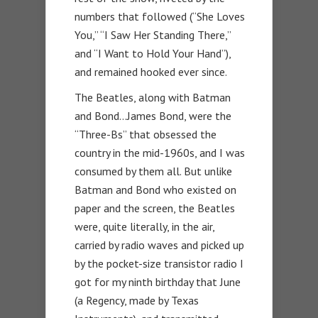
numbers that followed (“She Loves
You,” “I Saw Her Standing There,”
and “I Want to Hold Your Hand”),
and remained hooked ever since.
The Beatles, along with Batman
and Bond…James Bond, were the
“Three-Bs” that obsessed the
country in the mid-1960s, and I was
consumed by them all. But unlike
Batman and Bond who existed on
paper and the screen, the Beatles
were, quite literally, in the air,
carried by radio waves and picked up
by the pocket-size transistor radio I
got for my ninth birthday that June
(a Regency, made by Texas