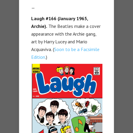
—
Laugh #166 (January 1965,
Archie).
The Beatles make a cover
appearance with the Archie gang,
art by Harry Lucey and Mario
Acquaviva. (
Soon to be a Facsimile
Edition
.)