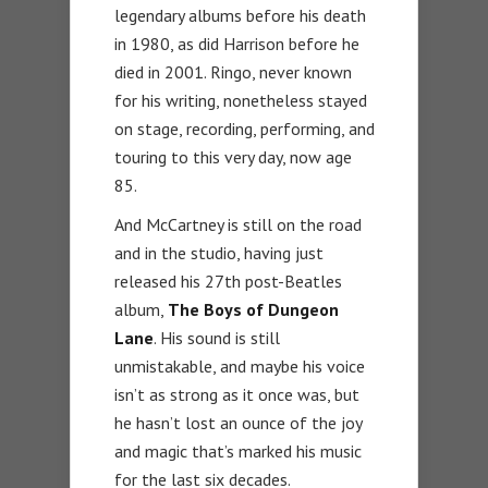
legendary albums before his death
in 1980, as did Harrison before he
died in 2001. Ringo, never known
for his writing, nonetheless stayed
on stage, recording, performing, and
touring to this very day, now age
85.
And McCartney is still on the road
and in the studio, having just
released his 27th post-Beatles
album,
The Boys of Dungeon
Lane
. His sound is still
unmistakable, and maybe his voice
isn’t as strong as it once was, but
he hasn’t lost an ounce of the joy
and magic that’s marked his music
for the last six decades.