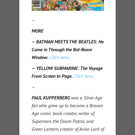
—
MORE
— BATMAN MEETS THE BEATLES: He
Came in Through the Bat-Room
Window.
Click here
.
— YELLOW SUBMARINE: The Voyage
From Screen to Page.
Click here
.
—
PAUL KUPPERBERG
was a Silver Age
fan who grew up to become a Bronze
Age comic book creator, writer of
Superman, the Doom Patrol, and
Green Lantern, creator of Arion Lord of