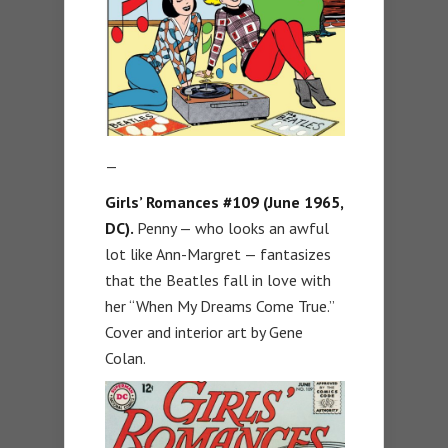
—
Girls’ Romances #109 (June 1965,
DC).
Penny — who looks an awful
lot like Ann-Margret — fantasizes
that the Beatles fall in love with
her “When My Dreams Come True.”
Cover and interior art by Gene
Colan.