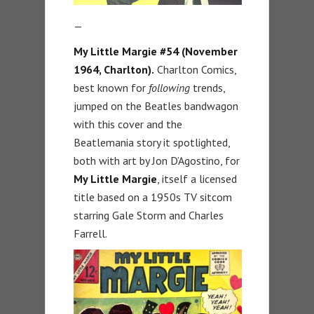
—
My Little Margie #54 (November
1964, Charlton).
Charlton Comics,
best known for
following
trends,
jumped on the Beatles bandwagon
with this cover and the
Beatlemania story it spotlighted,
both with art by Jon D’Agostino, for
My Little Margie
, itself a licensed
title based on a 1950s TV sitcom
starring Gale Storm and Charles
Farrell.