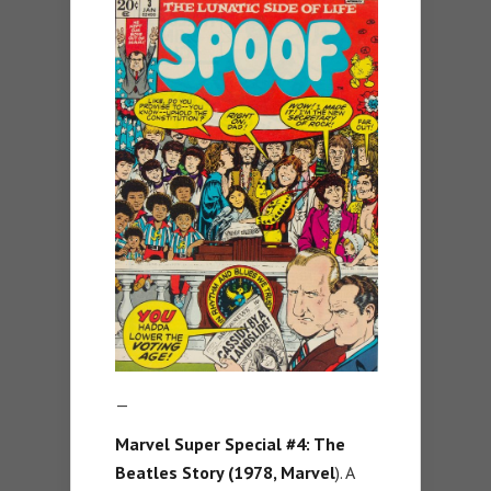
—
Marvel Super Special #4: The
Beatles Story (1978, Marvel
). A