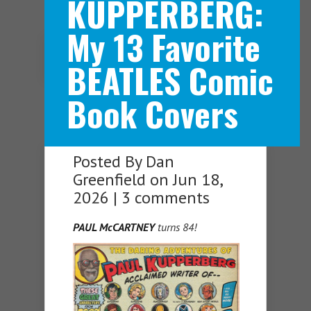
KUPPERBERG:
My 13 Favorite
Navigation Menu
BEATLES Comic
Book Covers
Posted By
Dan
Greenfield
on Jun 18,
2026 |
3 comments
PAUL McCARTNEY
turns 84!