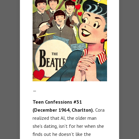
—
Teen Confessions #31
(December 1964, Charlton).
Cora
realized that Al, the older man
she’s dating, isn’t for her when she
finds out he doesn’t like the