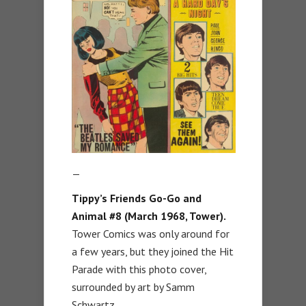
—
Tippy’s Friends Go-Go and
Animal #8 (March 1968, Tower).
Tower Comics was only around for
a few years, but they joined the Hit
Parade with this photo cover,
surrounded by art by Samm
Schwartz.