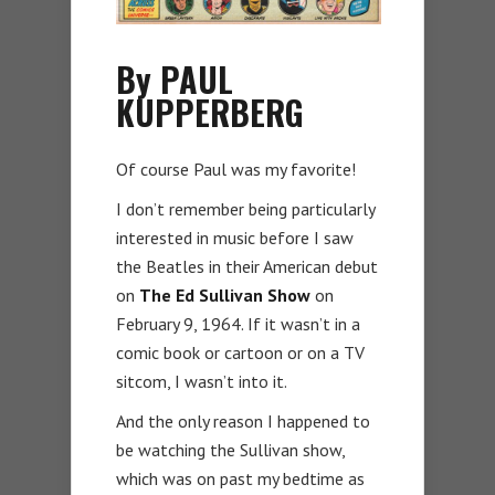
By PAUL
KUPPERBERG
Of course Paul was my favorite!
I don’t remember being particularly
interested in music before I saw
the Beatles in their American debut
on
The Ed Sullivan Show
on
February 9, 1964. If it wasn’t in a
comic book or cartoon or on a TV
sitcom, I wasn’t into it.
And the only reason I happened to
be watching the Sullivan show,
which was on past my bedtime as