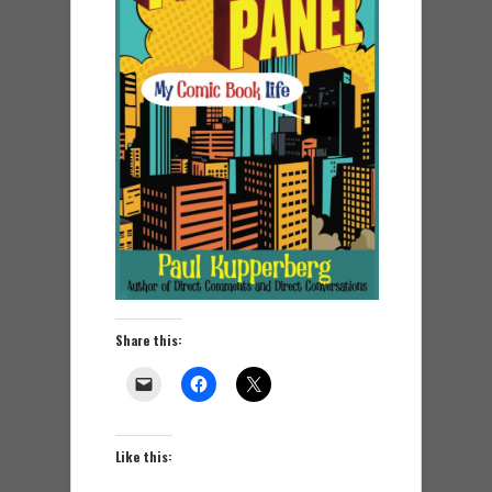
Share this:
Like this: