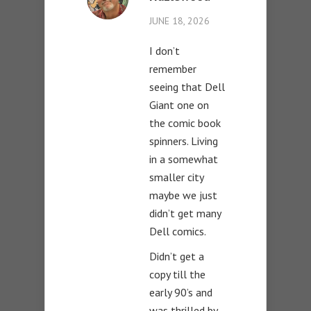
JUNE 18, 2026
I don’t
remember
seeing that Dell
Giant one on
the comic book
spinners. Living
in a somewhat
smaller city
maybe we just
didn’t get many
Dell comics.
Didn’t get a
copy till the
early 90’s and
was thrilled by