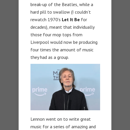
break-up of the Beatles, while a
hard pill to swallow (I couldn’t
rewatch 1970’s
Let It Be
for
decades), meant that individually
those four mop tops from
Liverpool would now be producing
four times the amount of music
they had as a group.
Lennon went on to write great
music for a series of amazing and