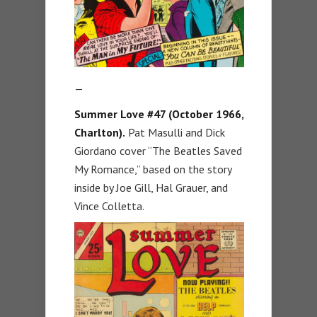
—
Summer Love #47 (October 1966,
Charlton).
Pat Masulli and Dick
Giordano cover “The Beatles Saved
My Romance,” based on the story
inside by Joe Gill, Hal Grauer, and
Vince Colletta.