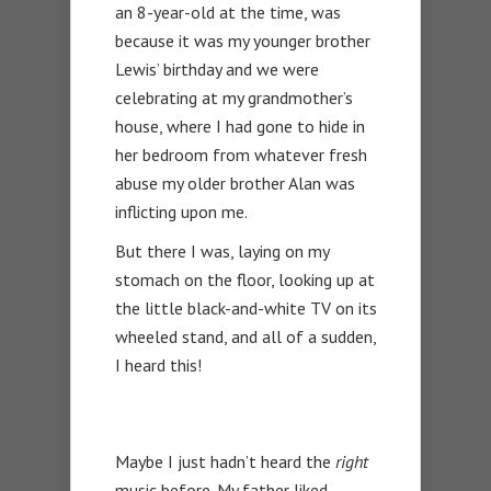
an 8-year-old at the time, was
because it was my younger brother
Lewis’ birthday and we were
celebrating at my grandmother’s
house, where I had gone to hide in
her bedroom from whatever fresh
abuse my older brother Alan was
inflicting upon me.
But there I was, laying on my
stomach on the floor, looking up at
the little black-and-white TV on its
wheeled stand, and all of a sudden,
I heard this!
Maybe I just hadn’t heard the
right
music before. My father liked