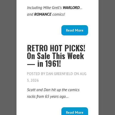
Including Mike Grell’s
WARLORD
…
and
ROMANCE
comics!
Read More
RETRO HOT PICKS!
On Sale This Week
— in 1961!
POSTED BY
DAN GREENFIELD
ON AUG
5, 2026
Scott and Dan hit up the comics
racks from 65 years ago…
Read More