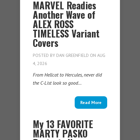
MARVEL Readies
Another Wave of
ALEX ROSS
TIMELESS Variant
Covers
POSTED BY
DAN GREENFIELD
ON AUG
4, 2026
From Hellcat to Hercules, never did
the C-List look so good…
Read More
My 13 FAVORITE
MARTY PASKO