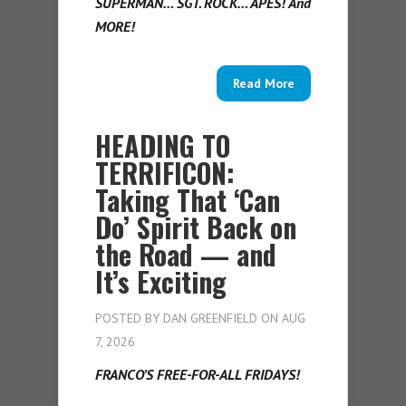
SUPERMAN… SGT. ROCK… APES! And
MORE!
Read More
HEADING TO
TERRIFICON:
Taking That ‘Can
Do’ Spirit Back on
the Road — and
It’s Exciting
POSTED BY
DAN GREENFIELD
ON AUG
7, 2026
FRANCO’S FREE-FOR-ALL FRIDAYS!