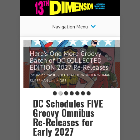
Navigation Menu
Here's One More Groovy
Batch of DC COLLECTED
EDITION 2027 Re-Releases
Including the JUSTICE LEAGUE, WONDER WOMAN,
SUPERMAN and MORE!
DC Schedules FIVE
Groovy Omnibus
Re-Releases for
Early 2027