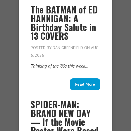
The BATMAN of ED
HANNIGAN: A
Birthday Salute in
13 COVERS
POSTED BY
DAN GREENFIELD
ON AUG
6, 2026
Thinking of the ’80s this week…
Read More
SPIDER-MAN:
BRAND NEW DAY
— If the Movie
Poster Were Based