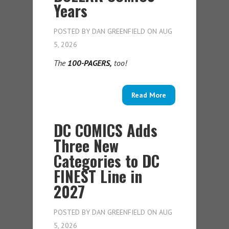
Years
POSTED BY
DAN GREENFIELD
ON AUG
5, 2026
The
100-PAGERS,
too!
Read More
DC COMICS Adds
Three New
Categories to DC
FINEST Line in
2027
POSTED BY
DAN GREENFIELD
ON AUG
5, 2026