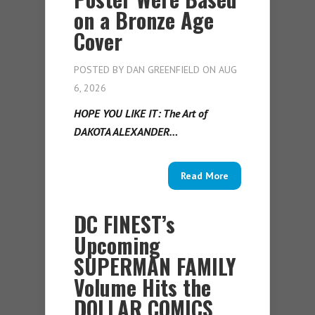
on a Bronze Age
Cover
POSTED BY
DAN GREENFIELD
ON AUG
6, 2026
HOPE YOU LIKE IT: The Art of
DAKOTA ALEXANDER…
Read More
DC FINEST’s
Upcoming
SUPERMAN FAMILY
Volume Hits the
DOLLAR COMICS