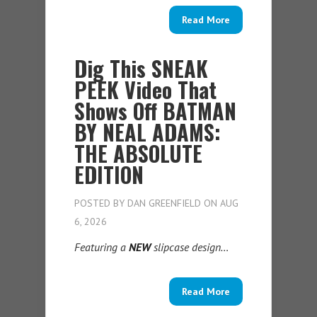
Read More
Dig This SNEAK
PEEK Video That
Shows Off BATMAN
BY NEAL ADAMS:
THE ABSOLUTE
EDITION
POSTED BY
DAN GREENFIELD
ON AUG
6, 2026
Featuring a
NEW
slipcase design…
Read More