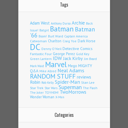
Tags
Archie
Adam West
Back
Anthony Durso
Batman
Batman
Issue!
Batgirl
'66
Burt Ward
Captain America
Boom!
Charlton
Dark Horse
Catwoman
Craig Yoe
DC
Detective Comics
Denny O'Neil
Fantastic Four
George Perez
Gold Key
IDW
Jack Kirby
Green Lantern
Jim Beard
Marvel
Mego
MIGHTY
Mark Waid
Neal Adams
Q&A
Mike Allred
RANDOM STUFF
reviews
Spider-Man
Robin
Stan Lee
Rob Kelly
Superman
Star Trek
The Flash
Star Wars
TwoMorrows
TOYHEM!
The Joker
Wonder Woman
X-Men
Categories