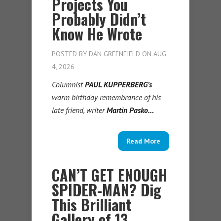
Projects You
Probably Didn’t
Know He Wrote
POSTED BY
DAN GREENFIELD
ON AUG
4, 2026
Columnist
PAUL KUPPERBERG’s
warm birthday remembrance of his
late friend, writer
Martin Pasko…
Read More
CAN’T GET ENOUGH
SPIDER-MAN? Dig
This Brilliant
Gallery of 13