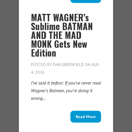
MATT WAGNER’s
Sublime BATMAN
AND THE MAD
MONK Gets New
Edition
POSTED BY
DAN GREENFIELD
ON AUG
4, 2026
I’ve said it before: If you’ve never read
Wagner’s Batman, you’re doing it
wrong…
Read More