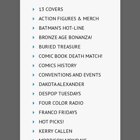
13 COVERS
ACTION FIGURES & MERCH
BATMAN'S HOT-LINE
BRONZE AGE BONANZA!
BURIED TREASURE
COMIC BOOK DEATH MATCH!
COMICS HISTORY
CONVENTIONS AND EVENTS
DAKOTA ALEXANDER
DESPOP TUESDAYS
FOUR COLOR RADIO
FRANCO FRIDAYS
HOT PICKS!
KERRY CALLEN