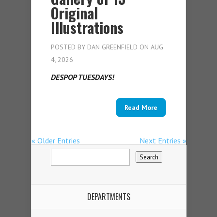
Original
Illustrations
POSTED BY
DAN GREENFIELD
ON AUG
4, 2026
DESPOP TUESDAYS!
Read More
« Older Entries
Next Entries »
DEPARTMENTS