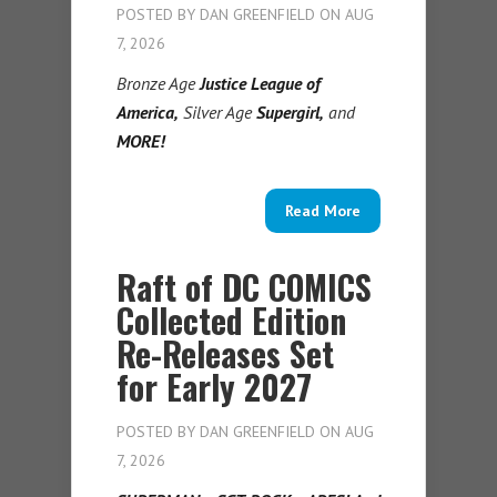
POSTED BY
DAN GREENFIELD
ON AUG
7, 2026
Bronze Age
Justice League of
America,
Silver Age
Supergirl,
and
MORE!
Read More
Raft of DC COMICS
Collected Edition
Re-Releases Set
for Early 2027
POSTED BY
DAN GREENFIELD
ON AUG
7, 2026