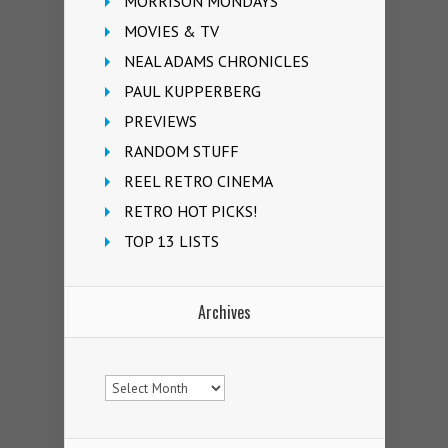
MORRISON MONDAYS
MOVIES & TV
NEAL ADAMS CHRONICLES
PAUL KUPPERBERG
PREVIEWS
RANDOM STUFF
REEL RETRO CINEMA
RETRO HOT PICKS!
TOP 13 LISTS
Archives
Archives